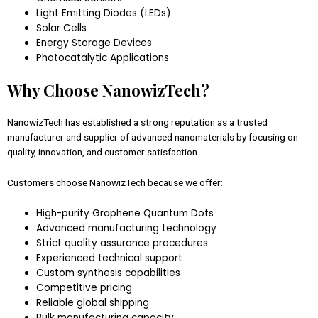
Light Emitting Diodes (LEDs)
Solar Cells
Energy Storage Devices
Photocatalytic Applications
Why Choose NanowizTech?
NanowizTech has established a strong reputation as a trusted
manufacturer and supplier of advanced nanomaterials by focusing on
quality, innovation, and customer satisfaction.
Customers choose NanowizTech because we offer:
High-purity Graphene Quantum Dots
Advanced manufacturing technology
Strict quality assurance procedures
Experienced technical support
Custom synthesis capabilities
Competitive pricing
Reliable global shipping
Bulk manufacturing capacity