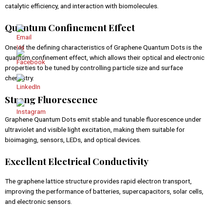
catalytic efficiency, and interaction with biomolecules.
Quantum Confinement Effect
One of the defining characteristics of Graphene Quantum Dots is the
quantum confinement effect, which allows their optical and electronic
properties to be tuned by controlling particle size and surface
chemistry.
Strong Fluorescence
Graphene Quantum Dots emit stable and tunable fluorescence under
ultraviolet and visible light excitation, making them suitable for
bioimaging, sensors, LEDs, and optical devices.
Excellent Electrical Conductivity
The graphene lattice structure provides rapid electron transport,
improving the performance of batteries, supercapacitors, solar cells,
and electronic sensors.