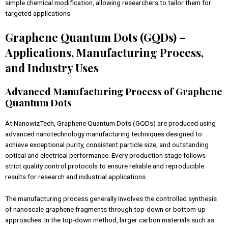
simple chemical modification, allowing researchers to tailor them for
targeted applications.
Graphene Quantum Dots (GQDs) –
Applications, Manufacturing Process,
and Industry Uses
Advanced Manufacturing Process of Graphene
Quantum Dots
At NanowizTech, Graphene Quantum Dots (GQDs) are produced using
advanced nanotechnology manufacturing techniques designed to
achieve exceptional purity, consistent particle size, and outstanding
optical and electrical performance. Every production stage follows
strict quality control protocols to ensure reliable and reproducible
results for research and industrial applications.
The manufacturing process generally involves the controlled synthesis
of nanoscale graphene fragments through top-down or bottom-up
approaches. In the top-down method, larger carbon materials such as