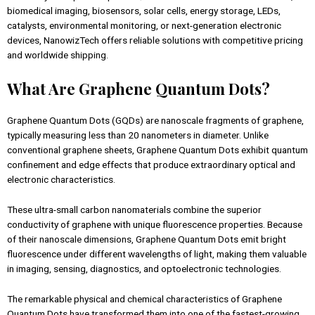
biomedical imaging, biosensors, solar cells, energy storage, LEDs,
catalysts, environmental monitoring, or next-generation electronic
devices, NanowizTech offers reliable solutions with competitive pricing
and worldwide shipping.
What Are Graphene Quantum Dots?
Graphene Quantum Dots (GQDs) are nanoscale fragments of graphene,
typically measuring less than 20 nanometers in diameter. Unlike
conventional graphene sheets, Graphene Quantum Dots exhibit quantum
confinement and edge effects that produce extraordinary optical and
electronic characteristics.
These ultra-small carbon nanomaterials combine the superior
conductivity of graphene with unique fluorescence properties. Because
of their nanoscale dimensions, Graphene Quantum Dots emit bright
fluorescence under different wavelengths of light, making them valuable
in imaging, sensing, diagnostics, and optoelectronic technologies.
The remarkable physical and chemical characteristics of Graphene
Quantum Dots have transformed them into one of the fastest-growing