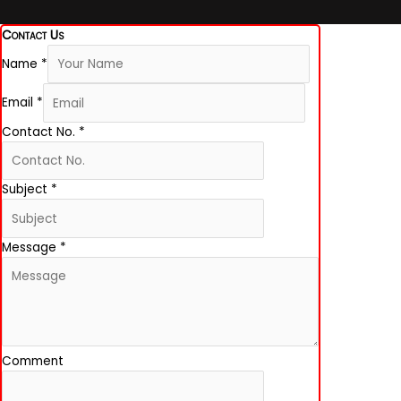
Contact Us
Name
*
Email
*
Contact No.
*
Subject
*
Message
*
Comment