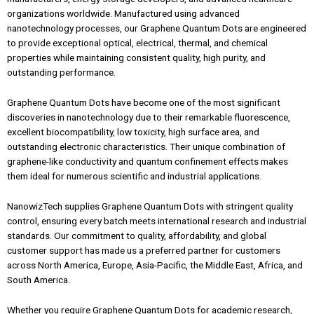
organizations worldwide. Manufactured using advanced
nanotechnology processes, our Graphene Quantum Dots are engineered
to provide exceptional optical, electrical, thermal, and chemical
properties while maintaining consistent quality, high purity, and
outstanding performance.
Graphene Quantum Dots have become one of the most significant
discoveries in nanotechnology due to their remarkable fluorescence,
excellent biocompatibility, low toxicity, high surface area, and
outstanding electronic characteristics. Their unique combination of
graphene-like conductivity and quantum confinement effects makes
them ideal for numerous scientific and industrial applications.
NanowizTech supplies Graphene Quantum Dots with stringent quality
control, ensuring every batch meets international research and industrial
standards. Our commitment to quality, affordability, and global
customer support has made us a preferred partner for customers
across North America, Europe, Asia-Pacific, the Middle East, Africa, and
South America.
Whether you require Graphene Quantum Dots for academic research,