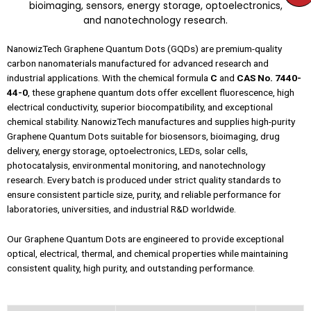
NanowizTech Graphene Quantum Dots (GQDs) are premium-quality
carbon nanomaterials manufactured for advanced research and
industrial applications. With the chemical formula
C
and
CAS No. 7440-
44-0
, these graphene quantum dots offer excellent fluorescence, high
electrical conductivity, superior biocompatibility, and exceptional
chemical stability. NanowizTech manufactures and supplies high-purity
Graphene Quantum Dots suitable for biosensors, bioimaging, drug
delivery, energy storage, optoelectronics, LEDs, solar cells,
photocatalysis, environmental monitoring, and nanotechnology
research. Every batch is produced under strict quality standards to
ensure consistent particle size, purity, and reliable performance for
laboratories, universities, and industrial R&D worldwide.
Our Graphene Quantum Dots are engineered to provide exceptional
optical, electrical, thermal, and chemical properties while maintaining
consistent quality, high purity, and outstanding performance.