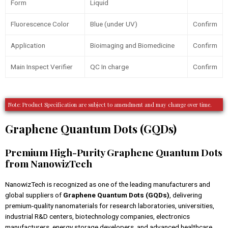
Form
Liquid
Fluorescence Color
Blue (under UV)
Confirm
Application
Bioimaging and Biomedicine
Confirm
Main Inspect Verifier
QC In charge
Confirm
Note: Product Specification are subject to amendment and may change over time.
Graphene Quantum Dots (GQDs)
Premium High-Purity Graphene Quantum Dots
from NanowizTech
NanowizTech is recognized as one of the leading manufacturers and
global suppliers of
Graphene Quantum Dots (GQDs)
, delivering
premium-quality nanomaterials for research laboratories, universities,
industrial R&D centers, biotechnology companies, electronics
manufacturers, energy storage developers, and advanced healthcare