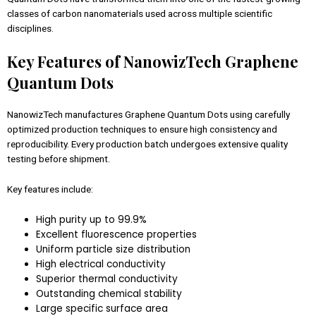
classes of carbon nanomaterials used across multiple scientific
disciplines.
Key Features of NanowizTech Graphene
Quantum Dots
NanowizTech manufactures Graphene Quantum Dots using carefully
optimized production techniques to ensure high consistency and
reproducibility. Every production batch undergoes extensive quality
testing before shipment.
Key features include:
High purity up to 99.9%
Excellent fluorescence properties
Uniform particle size distribution
High electrical conductivity
Superior thermal conductivity
Outstanding chemical stability
Large specific surface area