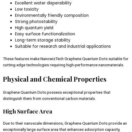
Excellent water dispersibility
Low toxicity
Environmentally friendly composition
Strong photostability
High quantum yield
Easy surface functionalization
Long-term storage stability
Suitable for research and industrial applications
These features make NanowizTech Graphene Quantum Dots suitable for
cutting-edge technologies requiring high-performance nanomaterials.
Physical and Chemical Properties
Graphene Quantum Dots possess exceptional properties that
distinguish them from conventional carbon materials.
High Surface Area
Due to their nanoscale dimensions, Graphene Quantum Dots provide an
exceptionally large surface area that enhances adsorption capacity,