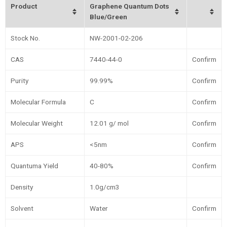
Product
Graphene Quantum Dots
Blue/Green
Stock No.
NW-2001-02-206
CAS
7440-44-0
Confirm
Purity
99.99%
Confirm
Molecular Formula
C
Confirm
Molecular Weight
12.01 g/ mol
Confirm
APS
<5nm
Confirm
Quantuma Yield
40-80%
Confirm
Density
1.0g/cm3
Solvent
Water
Confirm