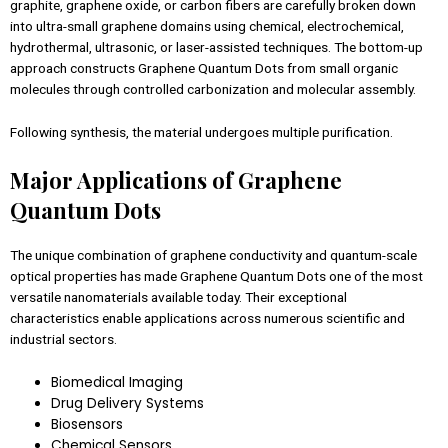
graphite, graphene oxide, or carbon fibers are carefully broken down
into ultra-small graphene domains using chemical, electrochemical,
hydrothermal, ultrasonic, or laser-assisted techniques. The bottom-up
approach constructs Graphene Quantum Dots from small organic
molecules through controlled carbonization and molecular assembly.
Following synthesis, the material undergoes multiple purification.
Major Applications of Graphene
Quantum Dots
The unique combination of graphene conductivity and quantum-scale
optical properties has made Graphene Quantum Dots one of the most
versatile nanomaterials available today. Their exceptional
characteristics enable applications across numerous scientific and
industrial sectors.
Biomedical Imaging
Drug Delivery Systems
Biosensors
Chemical Sensors