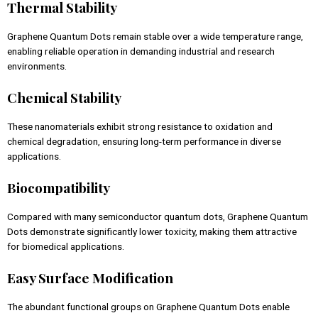
Thermal Stability
Graphene Quantum Dots remain stable over a wide temperature range,
enabling reliable operation in demanding industrial and research
environments.
Chemical Stability
These nanomaterials exhibit strong resistance to oxidation and
chemical degradation, ensuring long-term performance in diverse
applications.
Biocompatibility
Compared with many semiconductor quantum dots, Graphene Quantum
Dots demonstrate significantly lower toxicity, making them attractive
for biomedical applications.
Easy Surface Modification
The abundant functional groups on Graphene Quantum Dots enable