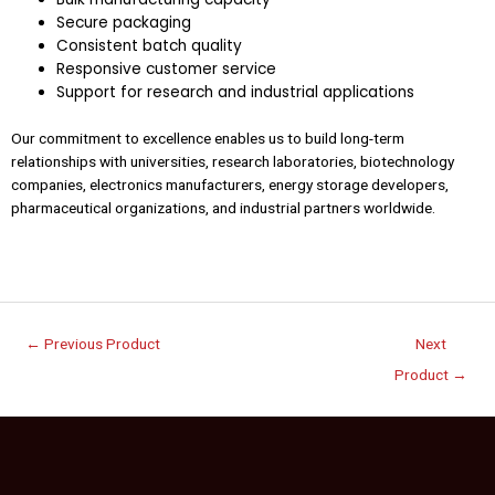
Secure packaging
Consistent batch quality
Responsive customer service
Support for research and industrial applications
Our commitment to excellence enables us to build long-term
relationships with universities, research laboratories, biotechnology
companies, electronics manufacturers, energy storage developers,
pharmaceutical organizations, and industrial partners worldwide.
←
Previous Product
Next
Product
→