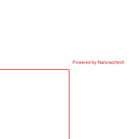
Powered by Nanowiztech