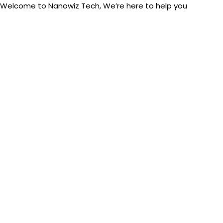
Welcome to Nanowiz Tech, We’re here to help you
Skip
+91-84
to
content
Post
navigation