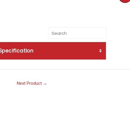
Specification
Next Product
→