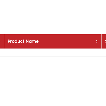
Product Name