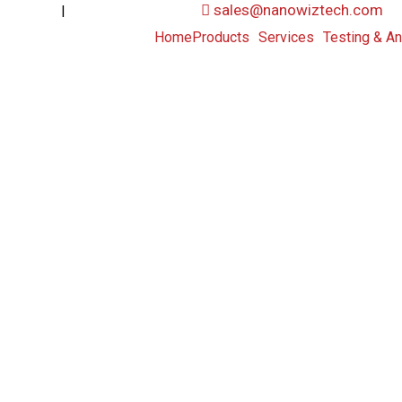
|
sales@nanowiztech.com
53906000
+91-8647807000
Home
Products
Services
Testing & An