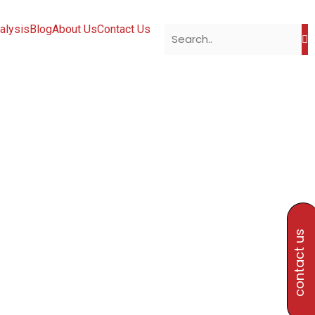
alysis
Blog
About Us
Contact Us
contact us