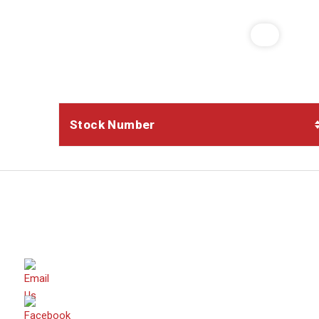
Stock Number