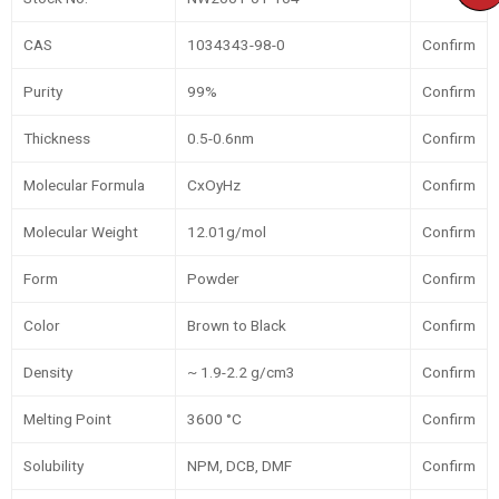
CAS
1034343-98-0
Confirm
Purity
99%
Confirm
Thickness
0.5-0.6nm
Confirm
Molecular Formula
CxOyHz
Confirm
Molecular Weight
12.01g/mol
Confirm
Form
Powder
Confirm
Color
Brown to Black
Confirm
Density
~ 1.9-2.2 g/cm3
Confirm
Melting Point
3600 °C
Confirm
Solubility
NPM, DCB, DMF
Confirm