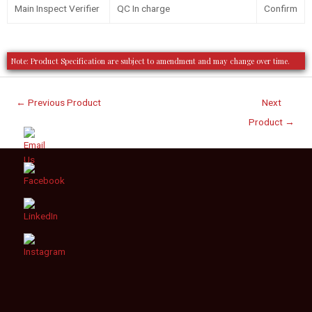
Main Inspect Verifier
QC In charge
Confirm
Note: Product Specification are subject to amendment and may change over time.
←
Previous Product
Next
Product
→