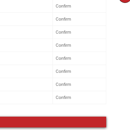
Confirm
Confirm
Confirm
Confirm
Confirm
Confirm
Confirm
Confirm