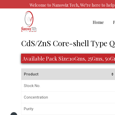
Skip
Welcome to Nanowiz Tech, We’re here to he
to
content
Home
Post
CdS/ZnS Core-shell Type 
navigation
Available Pack Size:10Gms, 25Gms, 50
Product
Stock No.
Concentration
Purity