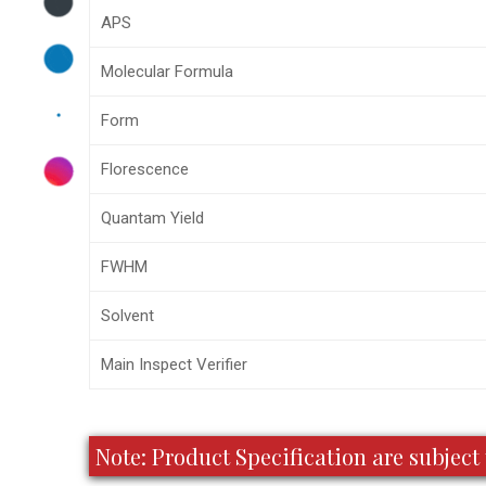
APS
Molecular Formula
Form
Florescence
Quantam Yield
FWHM
Solvent
Main Inspect Verifier
Note: Product Specification are subje