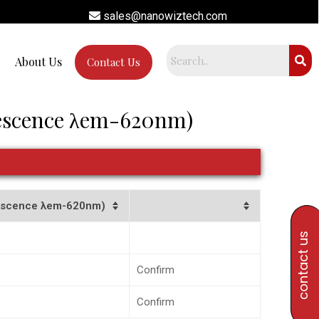
sales@nanowiztech.com
About Us
Contact Us
rescence λem-620nm)
orescence λem-620nm)
contact us
Confirm
Confirm