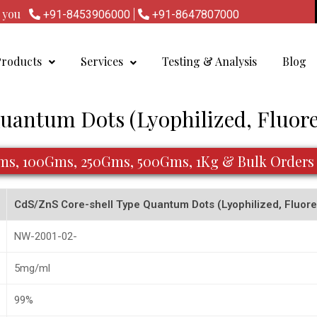
lp you
|
+91-8453906000
+91-8647807000
Products
Services
Testing & Analysis
Blog
Quantum Dots (Lyophilized, Fluo
Gms, 100Gms, 250Gms, 500Gms, 1Kg & Bulk Orders
CdS/ZnS Core-shell Type Quantum Dots (Lyophilized, Flu
NW-2001-02-
5mg/ml
99%