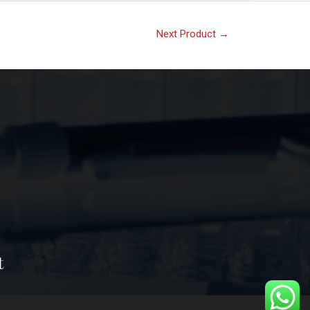
Next Product
→
t