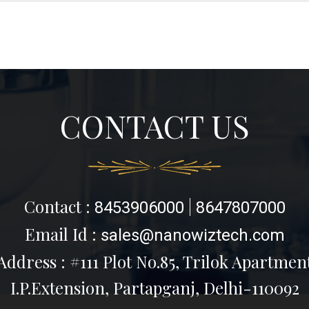
CONTACT US
Contact :
|
8453906000
8647807000
Email Id :
sales@nanowiztech.com
Address : #111 Plot No.85, Trilok Apartmen
I.P.Extension, Partapganj, Delhi-110092