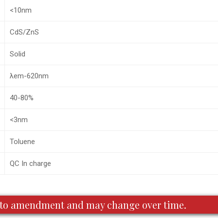
<10nm
CdS/ZnS
Solid
λem-620nm
40-80%
<3nm
Toluene
QC In charge
ct to amendment and may change over time.