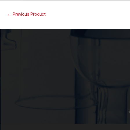
←
Previous Product