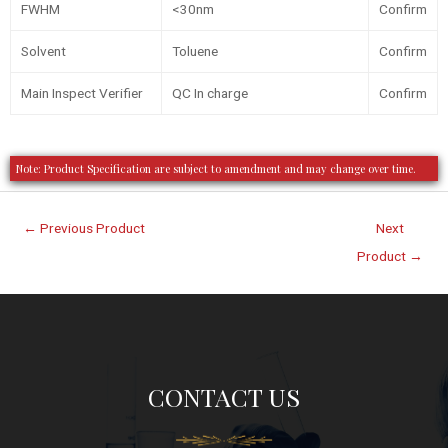
FWHM
<30nm
Confirm
Solvent
Toluene
Confirm
Main Inspect Verifier
QC In charge
Confirm
Note: Product Specification are subject to amendment and may change over time.
←
Previous Product
Next
Product
→
CONTACT US