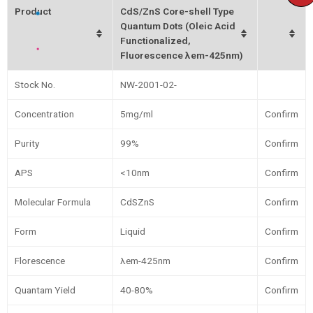
Product
CdS/ZnS Core-shell Type
Quantum Dots (Oleic Acid
Functionalized,
Fluorescence λem-425nm)
Stock No.
NW-2001-02-
Concentration
5mg/ml
Confirm
Purity
99%
Confirm
APS
<10nm
Confirm
Molecular Formula
CdSZnS
Confirm
Form
Liquid
Confirm
Florescence
λem-425nm
Confirm
Quantam Yield
40-80%
Confirm