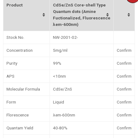
Product
CdSe/ZnS Core-shell Type
Quantum dots (Amine
Fuctionalized, Fluorescence
λem-600nm)
Stock No.
NW-2001-02-
Concentration
5mg/ml
Confirm
Purity
99%
Confirm
APS
<10nm
Confirm
Molecular Formula
CdSe/ZnS
Confirm
Form
Liquid
Confirm
Florescence
λem-600nm
Confirm
Quantam Yield
40-80%
Confirm