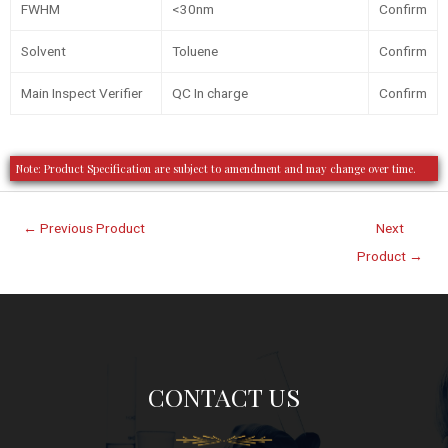
FWHM
<30nm
Confirm
Solvent
Toluene
Confirm
Main Inspect Verifier
QC In charge
Confirm
Note: Product Specification are subject to amendment and may change over time.
←
Previous Product
Next
Product
→
CONTACT US