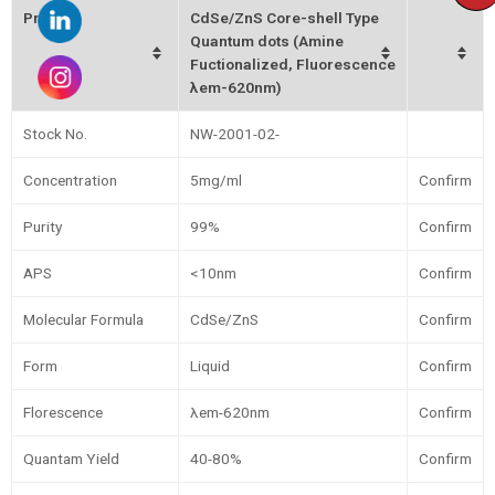
Product
CdSe/ZnS Core-shell Type
Quantum dots (Amine
Fuctionalized, Fluorescence
λem-620nm)
Stock No.
NW-2001-02-
Concentration
5mg/ml
Confirm
Purity
99%
Confirm
APS
<10nm
Confirm
Molecular Formula
CdSe/ZnS
Confirm
Form
Liquid
Confirm
Florescence
λem-620nm
Confirm
Quantam Yield
40-80%
Confirm