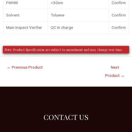
FWHM
<30nm
Confirm
Solvent
Toluene
Confirm
Main Inspect Verifier
QC In charge
Confirm
Note: Product Specification are subject to amendment and may change over time.
←
Previous Product
Next
Product
→
CONTACT US