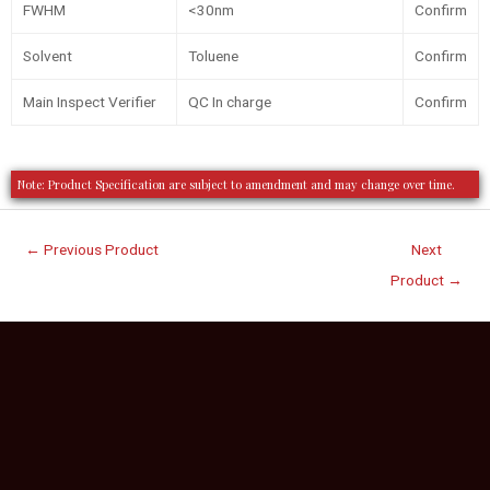
FWHM
<30nm
Confirm
Solvent
Toluene
Confirm
Main Inspect Verifier
QC In charge
Confirm
Note: Product Specification are subject to amendment and may change over time.
←
Previous Product
Next
Product
→