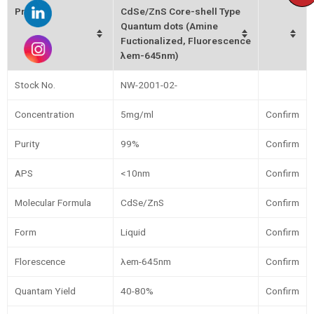
Product
CdSe/ZnS Core-shell Type
Quantum dots (Amine
Fuctionalized, Fluorescence
λem-645nm)
Stock No.
NW-2001-02-
Concentration
5mg/ml
Confirm
Purity
99%
Confirm
APS
<10nm
Confirm
Molecular Formula
CdSe/ZnS
Confirm
Form
Liquid
Confirm
Florescence
λem-645nm
Confirm
Quantam Yield
40-80%
Confirm