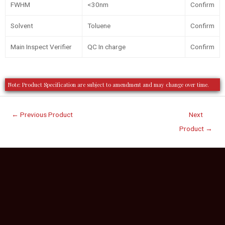
FWHM
<30nm
Confirm
Solvent
Toluene
Confirm
Main Inspect Verifier
QC In charge
Confirm
Note: Product Specification are subject to amendment and may change over time.
←
Previous Product
Next
Product
→