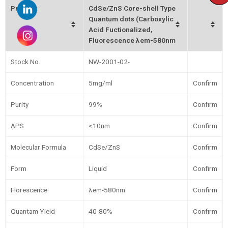
Product
CdSe/ZnS Core-shell Type
Quantum dots (Carboxylic
Acid Fuctionalized,
Fluorescence λem-580nm
Stock No.
NW-2001-02-
Concentration
5mg/ml
Confirm
Purity
99%
Confirm
APS
<10nm
Confirm
Molecular Formula
CdSe/ZnS
Confirm
Form
Liquid
Confirm
Florescence
λem-580nm
Confirm
Quantam Yield
40-80%
Confirm