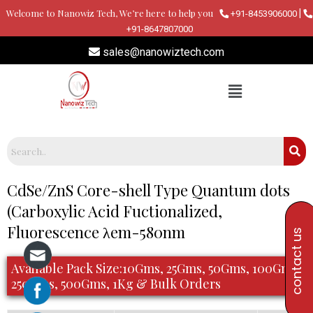
Skip
Welcome to Nanowiz Tech, We’re here to help you
|
+91-8453906000
to
+91-8647807000
content
sales@nanowiztech.com
Post
CdSe/ZnS Core-shell Type Quantum dots
navigation
(Carboxylic Acid Fuctionalized,
Fluorescence λem-580nm
contact us
Available Pack Size:10Gms, 25Gms, 50Gms, 100Gms,
250Gms, 500Gms, 1Kg & Bulk Orders