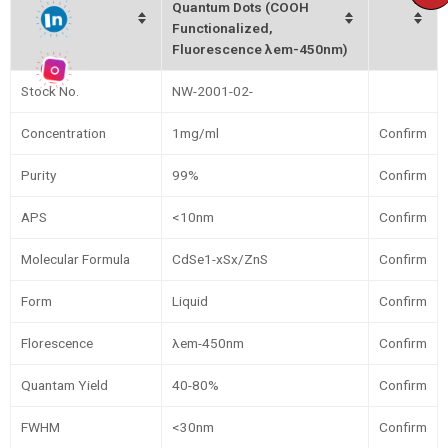
Quantum Dots (COOH
Functionalized,
Fluorescence λem-450nm)
Stock No.
NW-2001-02-
Concentration
1mg/ml
Confirm
Purity
99%
Confirm
APS
<10nm
Confirm
Molecular Formula
CdSe1-xSx/ZnS
Confirm
Form
Liquid
Confirm
Florescence
λem-450nm
Confirm
Quantam Yield
40-80%
Confirm
FWHM
<30nm
Confirm