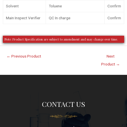
Solvent
Toluene
Confirm
Main Inspect Verifier
QC In charge
Confirm
Note: Product Specification are subject to amendment and may change over time.
←
Previous Product
Next
Product
→
CONTACT US