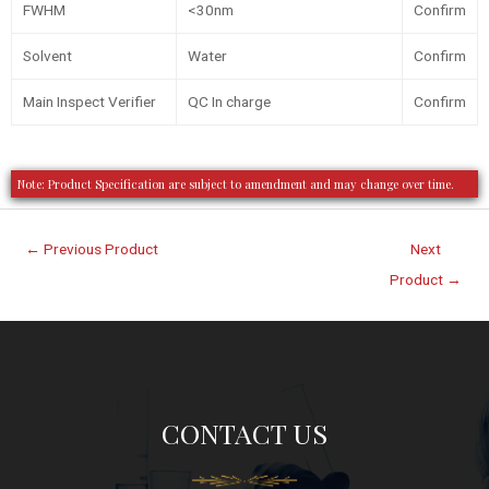
FWHM
<30nm
Confirm
Solvent
Water
Confirm
Main Inspect Verifier
QC In charge
Confirm
Note: Product Specification are subject to amendment and may change over time.
←
Previous Product
Next
Product
→
CONTACT US