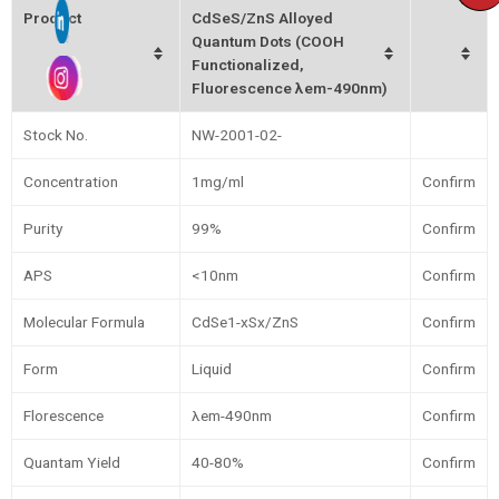
Product
CdSeS/ZnS Alloyed
Quantum Dots (COOH
Functionalized,
Fluorescence λem-490nm)
Stock No.
NW-2001-02-
Concentration
1mg/ml
Confirm
Purity
99%
Confirm
APS
<10nm
Confirm
Molecular Formula
CdSe1-xSx/ZnS
Confirm
Form
Liquid
Confirm
Florescence
λem-490nm
Confirm
Quantam Yield
40-80%
Confirm