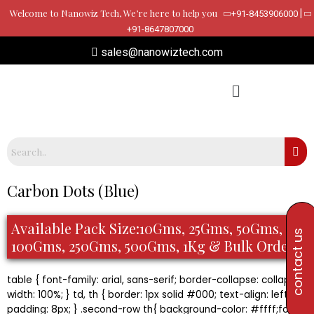
Skip
Welcome to Nanowiz Tech, We’re here to help you
|
+91-8453906000
to
+91-8647807000
content
sales@nanowiztech.com
Carbon Dots (Blue)
Available Pack Size:10Gms, 25Gms, 50Gms,
contact us
100Gms, 250Gms, 500Gms, 1Kg & Bulk Orders
table { font-family: arial, sans-serif; border-collapse: collapse;
width: 100%; } td, th { border: 1px solid #000; text-align: left;
padding: 8px; } .second-row th{ background-color: #ffff;font-