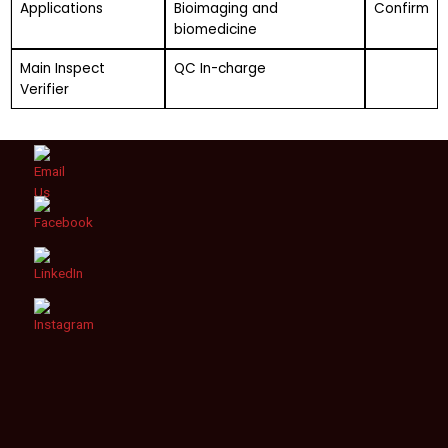
Applications
Bioimaging and
Confirm
biomedicine
Main Inspect
QC In-charge
Verifier