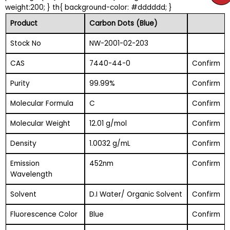
weight:200; } th{ background-color: #dddddd; }
Product
Carbon Dots (Blue)
Stock No
NW-2001-02-203
CAS
7440-44-0
Confirm
Purity
99.99%
Confirm
Molecular Formula
C
Confirm
Molecular Weight
12.01 g/mol
Confirm
Density
1.0032 g/mL
Confirm
Emission
452nm
Confirm
Wavelength
Solvent
D.I Water/ Organic Solvent
Confirm
Fluorescence Color
Blue
Confirm