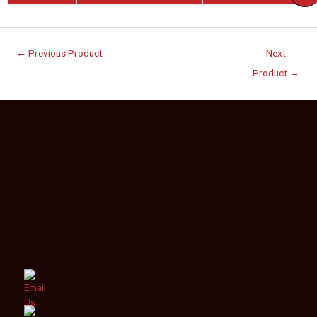
←
Previous Product
Next
Product
→