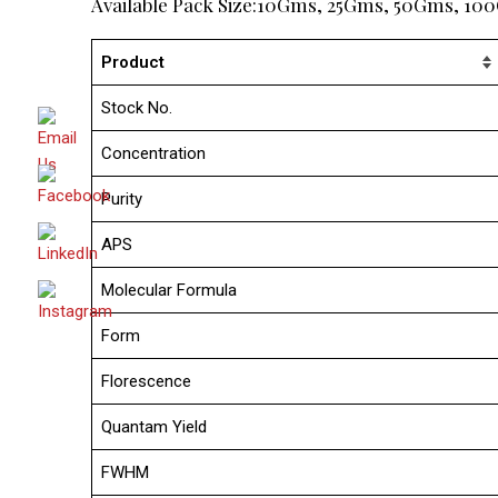
Available Pack Size:10Gms, 25Gms, 50Gms, 1
Product
Stock No.
Concentration
Purity
APS
Molecular Formula
Form
Florescence
Quantam Yield
FWHM