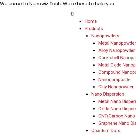
Welcome to Nanowiz Tech, We’re here to help you
Skip
+91-84
to
content
Home
Products
Nanopowders
Metal Nanopowder
Alloy Nanopowder
Core-shell Nanopar
Metal Oxide Nano
Compound Nanop
Nanocomposite
Clay Nanopowder
Nano Dispersion
Metal Nano Disper
Oxide Nano Disper
CNT(Carbon Nano 
Graphene Nano Dis
Quantum Dots