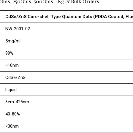
00Gms, 250Gms, 500Gms, 1Kg & Bulk Orders
CdSe/ZnS Core-shell Type Quantum Dots (PDDA Coated, F
NW-2001-02-
5mg/ml
99%
<10nm
CdSe/ZnS
Liquid
λem-425nm
40-80%
<30nm