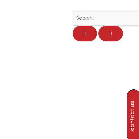
contact us