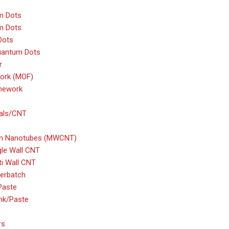
m Dots
m Dots
Dots
uantum Dots
r
ork (MOF)
amework
ials/CNT
bon Nanotubes (MWCNT)
gle Wall CNT
ti Wall CNT
erbatch
Paste
nk/Paste
rs