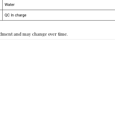
Water
QC In charge
endment and may change over time.