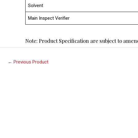
Solvent
Main Inspect Verifier
Note: Product Specification are subject to am
←
Previous Product