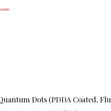
owder
r
 Quantum Dots (PDDA Coated, Fl