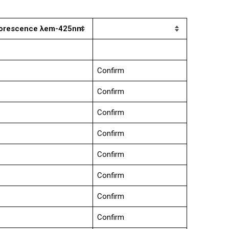
luorescence λem-425nm
Confirm
Confirm
Confirm
Confirm
Confirm
Confirm
Confirm
Confirm