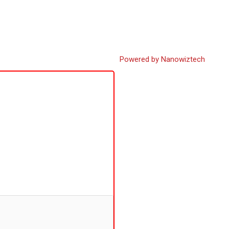
Powered by Nanowiztech