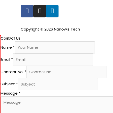
F
I
L
a
n
i
c
s
n
e
t
k
Copyright © 2026 Nanowiz Tech
b
a
e
Contact Us
o
g
d
o
r
i
Name
*
k
a
n
-
m
Email
*
f
Contact No.
*
Subject
*
Message
*