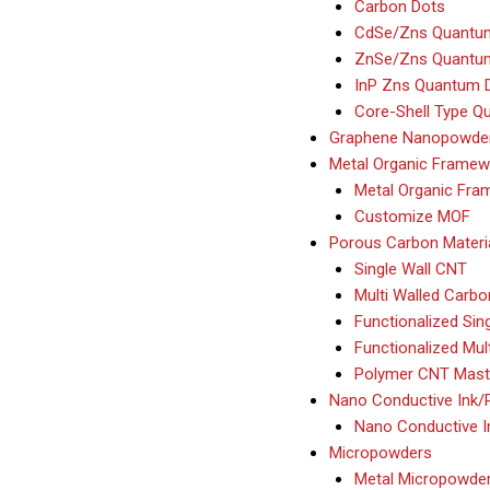
Carbon Dots
CdSe/Zns Quantu
ZnSe/Zns Quantu
InP Zns Quantum 
Core-Shell Type Q
Graphene Nanopowde
Metal Organic Framew
Metal Organic Fr
Customize MOF
Porous Carbon Mater
Single Wall CNT
Multi Walled Car
Functionalized Sin
Functionalized Mul
Polymer CNT Mast
Nano Conductive Ink/
Nano Conductive I
Micropowders
Metal Micropowde