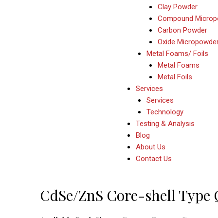
Clay Powder
Compound Microp
Carbon Powder
Oxide Micropowde
Metal Foams/ Foils
Metal Foams
Metal Foils
Services
Services
Technology
Testing & Analysis
Blog
About Us
Contact Us
Post
CdSe/ZnS Core-shell Type
navigation