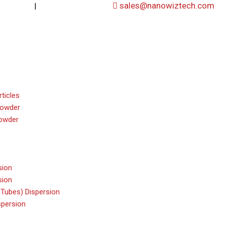
|
sales@nanowiztech.com
53906000
+91-8647807000
ticles
powder
owder
sion
sion
Tubes) Dispersion
persion