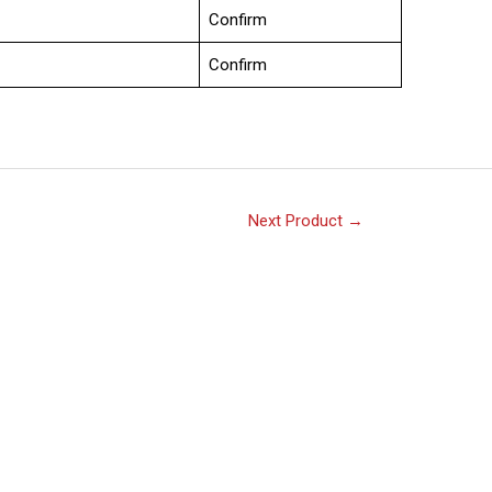
Confirm
Confirm
Next Product
→