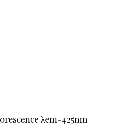
uorescence λem-425nm