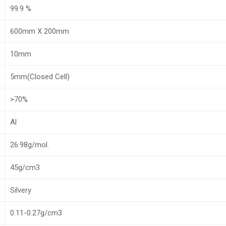
99.9 %
600mm X 200mm
10mm
5mm(Closed Cell)
>70%
Al
26.98g/mol.
45g/cm3
Silvery
0.11-0.27g/cm3