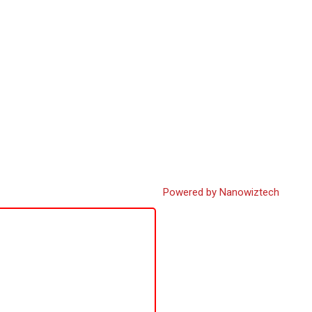
Powered by Nanowiztech