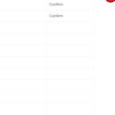
Confirm
Confirm