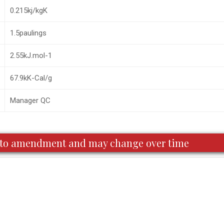
0.215kj/kgK
1.5paulings
2.55kJ.mol-1
67.9kK-Cal/g
Manager QC
ct to amendment and may change over time