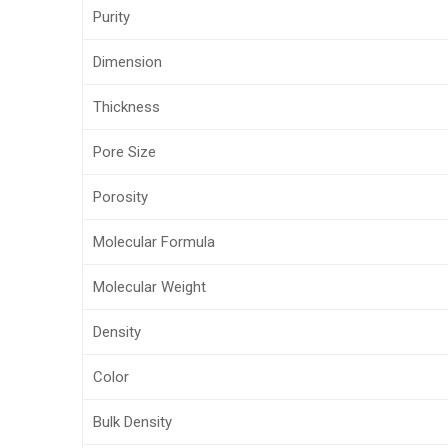
Purity
Dimension
Thickness
Pore Size
Porosity
Molecular Formula
Molecular Weight
Density
Color
Bulk Density