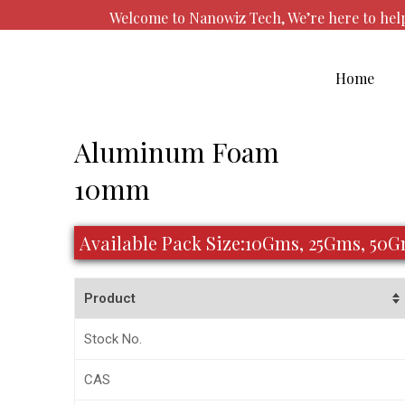
Skip
Welcome to Nanowiz Tech, We’re here to he
to
content
Home
Post
Aluminum Foam
navigation
10mm
Available Pack Size:10Gms, 25Gms, 50
Product
Stock No.
CAS