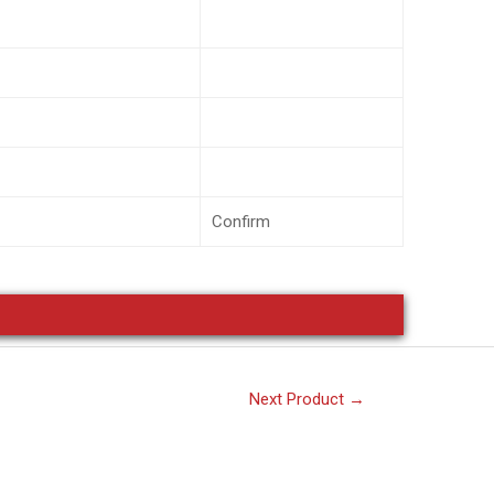
Confirm
Next Product
→