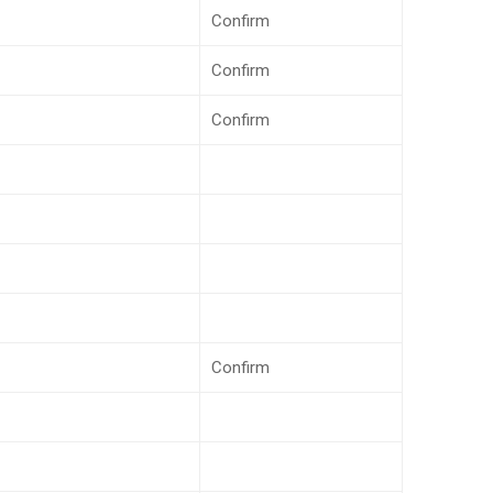
Confirm
Confirm
Confirm
Confirm