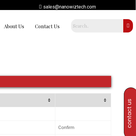
sales@nanowiztech.com
About Us
Contact Us
contact us
Confirm