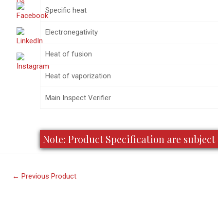
Specific heat
Electronegativity
Heat of fusion
Heat of vaporization
Main Inspect Verifier
Note: Product Specification are subje
←
Previous Product