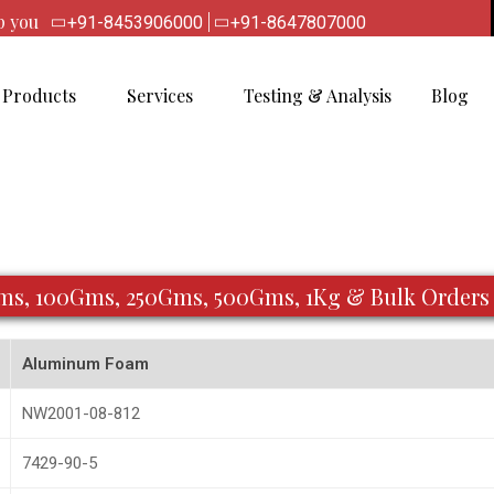
lp you
|
+91-8453906000
+91-8647807000
Products
Services
Testing & Analysis
Blog
Gms, 100Gms, 250Gms, 500Gms, 1Kg & Bulk Orders
Aluminum Foam
NW2001-08-812
7429-90-5