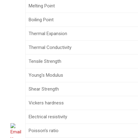
Melting Point
Boiling Point
Thermal Expansion
Thermal Conductivity
Tensile Strength
Young's Modulus
Shear Strength
Vickers hardness
Electrical resistivity
Poisson’s ratio