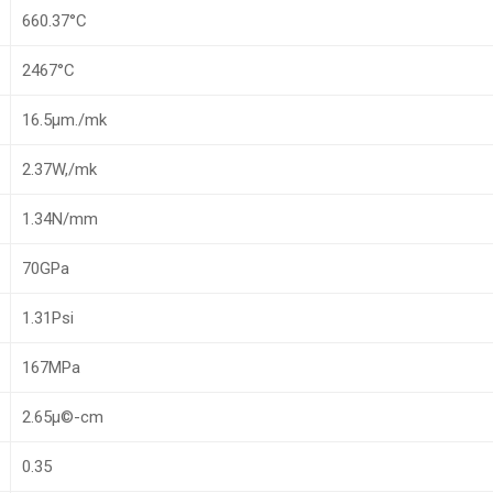
660.37°C
2467°C
16.5µm./mk
2.37W,/mk
1.34N/mm
70GPa
1.31Psi
167MPa
2.65µ©-cm
0.35