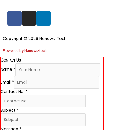
F
I
L
a
n
i
c
s
n
e
t
k
Copyright © 2026 Nanowiz Tech
b
a
e
o
g
d
Powered by Nanowiztech
o
r
i
Contact Us
k
a
n
Name
*
-
m
f
Email
*
Contact No.
*
Subject
*
Message
*