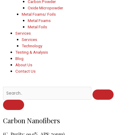
Carbon Powder
Oxide Micropowder
Metal Foams/ Foils
Metal Foams
Metal Foils
Services
Services
Technology
Testing & Analysis
Blog
About Us
Contact Us
Post
Carbon Nanofibers
navigation
(C, Purity: 99.9%, APS: 70nm)