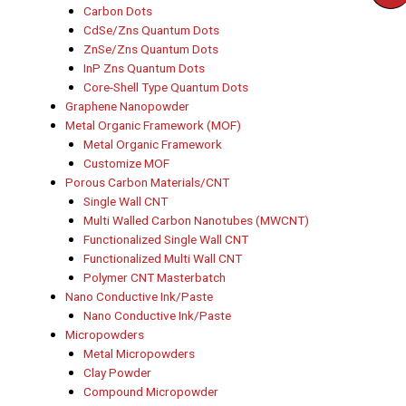
Carbon Dots
CdSe/Zns Quantum Dots
ZnSe/Zns Quantum Dots
InP Zns Quantum Dots
Core-Shell Type Quantum Dots
Graphene Nanopowder
Metal Organic Framework (MOF)
Metal Organic Framework
Customize MOF
Porous Carbon Materials/CNT
Single Wall CNT
Multi Walled Carbon Nanotubes (MWCNT)
Functionalized Single Wall CNT
Functionalized Multi Wall CNT
Polymer CNT Masterbatch
Nano Conductive Ink/Paste
Nano Conductive Ink/Paste
Micropowders
Metal Micropowders
Clay Powder
Compound Micropowder