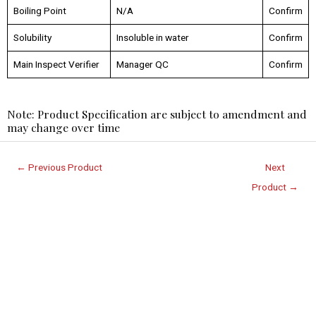
Boiling Point
N/A
Confirm
Solubility
Insoluble in water
Confirm
Main Inspect Verifier
Manager QC
Confirm
Note: Product Specification are subject to amendment and
may change over time
←
Previous Product
Next
Product
→