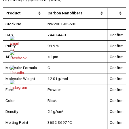
Product
Carbon Nanofibers
Stock No.
NW2001-05-538
CAS
7440-44-0
Confirm
Purity
99.9 %
Confirm
APS
< 1µm
Confirm
Molecular Formula
C
Confirm
Molecular Weight
12.01g/mol
Confirm
Form
Powder
Confirm
Color
Black
Confirm
Density
2.1g/cm³
Confirm
Melting Point
3652-3697 °C
Confirm