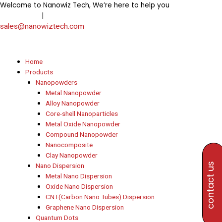
Skip
Welcome to Nanowiz Tech, We’re here to help you
+91-
to
|
8453906000
+91-8647807000
content
sales@nanowiztech.com
Home
Products
Nanopowders
Metal Nanopowder
Alloy Nanopowder
Core-shell Nanoparticles
Metal Oxide Nanopowder
Compound Nanopowder
Nanocomposite
Clay Nanopowder
contact us
Nano Dispersion
Metal Nano Dispersion
Oxide Nano Dispersion
CNT(Carbon Nano Tubes) Dispersion
Graphene Nano Dispersion
Quantum Dots