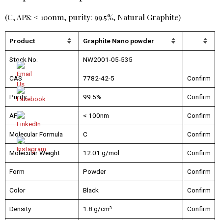
(C, APS: < 100nm, purity: 99.5%, Natural Graphite)
Product
Graphite Nano powder
Stock No.
NW2001-05-535
CAS
7782-42-5
Confirm
Purity
99.5%
Confirm
APS
< 100nm
Confirm
Molecular Formula
C
Confirm
Molecular Weight
12.01 g/mol
Confirm
Form
Powder
Confirm
Color
Black
Confirm
Density
1.8 g/cm³
Confirm