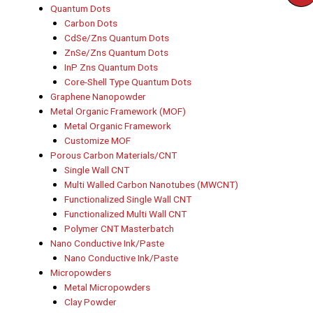
Quantum Dots
Carbon Dots
CdSe/Zns Quantum Dots
ZnSe/Zns Quantum Dots
InP Zns Quantum Dots
Core-Shell Type Quantum Dots
Graphene Nanopowder
Metal Organic Framework (MOF)
Metal Organic Framework
Customize MOF
Porous Carbon Materials/CNT
Single Wall CNT
Multi Walled Carbon Nanotubes (MWCNT)
Functionalized Single Wall CNT
Functionalized Multi Wall CNT
Polymer CNT Masterbatch
Nano Conductive Ink/Paste
Nano Conductive Ink/Paste
Micropowders
Metal Micropowders
Clay Powder