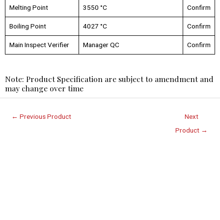
Melting Point
3550 °C
Confirm
Boiling Point
4027 °C
Confirm
Main Inspect Verifier
Manager QC
Confirm
Note: Product Specification are subject to amendment and
may change over time
←
Previous Product
Next
Product
→