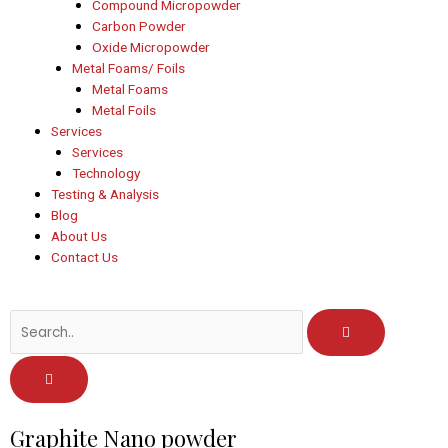
Compound Micropowder
Carbon Powder
Oxide Micropowder
Metal Foams/ Foils
Metal Foams
Metal Foils
Services
Services
Technology
Testing & Analysis
Blog
About Us
Contact Us
Post
Graphite Nano powder
navigation