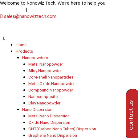
Skip
Welcome to Nanowiz Tech, We’re here to help you
+91-
to
|
8453906000
+91-8647807000
content
sales@nanowiztech.com
Home
Products
Nanopowders
Metal Nanopowder
Alloy Nanopowder
Core-shell Nanoparticles
Metal Oxide Nanopowder
Compound Nanopowder
Nanocomposite
contact us
Clay Nanopowder
Nano Dispersion
Metal Nano Dispersion
Oxide Nano Dispersion
CNT(Carbon Nano Tubes) Dispersion
Graphene Nano Dispersion