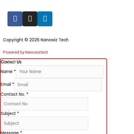
F
I
L
a
n
i
c
s
n
e
t
k
Copyright © 2026 Nanowiz Tech
b
a
e
o
g
d
Powered by Nanowiztech
o
r
i
Contact Us
k
a
n
Name
*
-
m
f
Email
*
Contact No.
*
Subject
*
Message
*