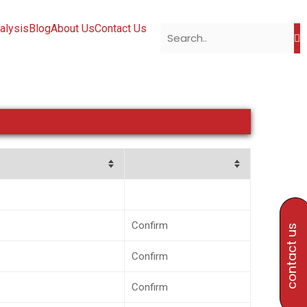
alysis
Blog
About Us
Contact Us
Confirm
contact us
Confirm
Confirm