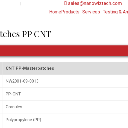
|
sales@nanowiztech.com
53906000
+91-8647807000
Home
Products
Services
Testing & An
tches PP CNT
CNT PP-Masterbatches
NW2001-09-0013
PP-CNT
Granules
Polypropylene (PP)