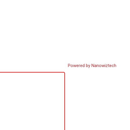
Powered by Nanowiztech