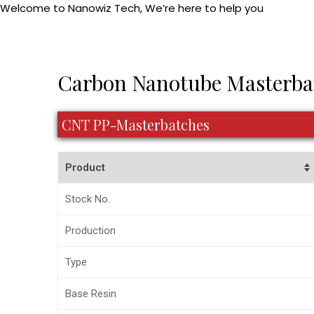
Welcome to Nanowiz Tech, We’re here to help you
Skip
+91-84
to
content
Post
Carbon Nanotube Masterba
navigation
CNT PP-Masterbatches
Product
Stock No.
Production
Type
Base Resin