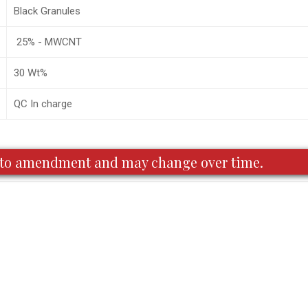
Black Granules
25% - MWCNT
30 Wt%
QC In charge
ct to amendment and may change over time.