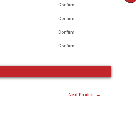
Confirm
Confirm
Confirm
Confirm
Next Product
→