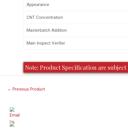
Appearance
CNT Concentration
Masterbatch Addition
Main Inspect Verifier
Note: Product Specification are subje
←
Previous Product