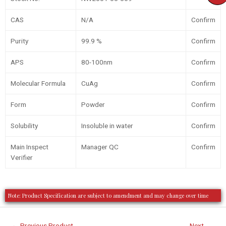
CAS
N/A
Confirm
Purity
99.9 %
Confirm
APS
80-100nm
Confirm
Molecular Formula
CuAg
Confirm
Form
Powder
Confirm
Solubility
Insoluble in water
Confirm
Main Inspect
Manager QC
Confirm
Verifier
Note: Product Specification are subject to amendment and may change over time
←
Previous Product
Next