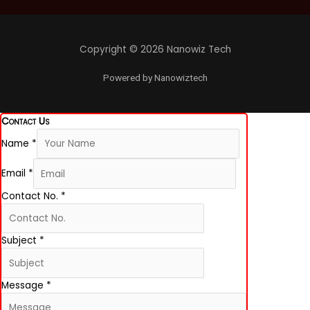
o
g
d
o
r
i
k
a
n
-
m
f
Copyright © 2026 Nanowiz Tech
Powered by Nanowiztech
Contact Us
Name
*
Email
*
Contact No.
*
Subject
*
Message
*