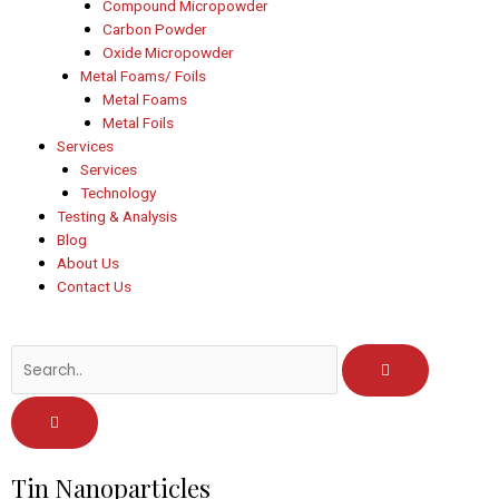
Compound Micropowder
Carbon Powder
Oxide Micropowder
Metal Foams/ Foils
Metal Foams
Metal Foils
Services
Services
Technology
Testing & Analysis
Blog
About Us
Contact Us
Post
Tin Nanoparticles
navigation