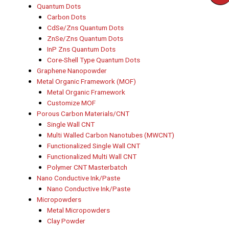
Quantum Dots
Carbon Dots
CdSe/Zns Quantum Dots
ZnSe/Zns Quantum Dots
InP Zns Quantum Dots
Core-Shell Type Quantum Dots
Graphene Nanopowder
Metal Organic Framework (MOF)
Metal Organic Framework
Customize MOF
Porous Carbon Materials/CNT
Single Wall CNT
Multi Walled Carbon Nanotubes (MWCNT)
Functionalized Single Wall CNT
Functionalized Multi Wall CNT
Polymer CNT Masterbatch
Nano Conductive Ink/Paste
Nano Conductive Ink/Paste
Micropowders
Metal Micropowders
Clay Powder