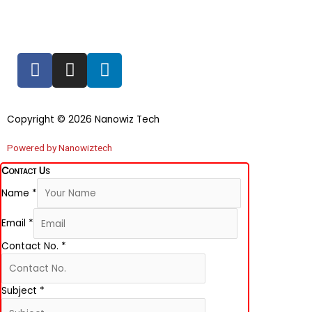
F
I
L
a
n
i
c
s
n
e
t
k
Copyright © 2026 Nanowiz Tech
b
a
e
o
g
d
Powered by Nanowiztech
o
r
i
Contact Us
k
a
n
Name
*
-
m
f
Email
*
Contact No.
*
Subject
*