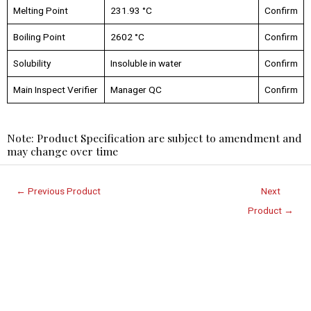
Melting Point
231.93 °C
Confirm
Boiling Point
2602 °C
Confirm
Solubility
Insoluble in water
Confirm
Main Inspect Verifier
Manager QC
Confirm
Note: Product Specification are subject to amendment and
may change over time
←
Previous Product
Next
Product
→