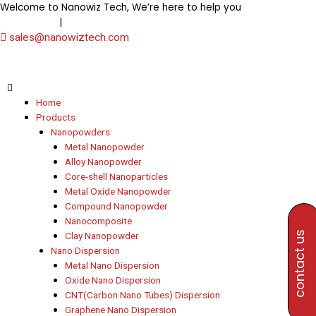
Skip
Welcome to Nanowiz Tech, We’re here to help you
+91-
to
|
8453906000
+91-8647807000
content
sales@nanowiztech.com
Home
Products
Nanopowders
Metal Nanopowder
Alloy Nanopowder
Core-shell Nanoparticles
Metal Oxide Nanopowder
Compound Nanopowder
Nanocomposite
contact us
Clay Nanopowder
Nano Dispersion
Metal Nano Dispersion
Oxide Nano Dispersion
CNT(Carbon Nano Tubes) Dispersion
Graphene Nano Dispersion