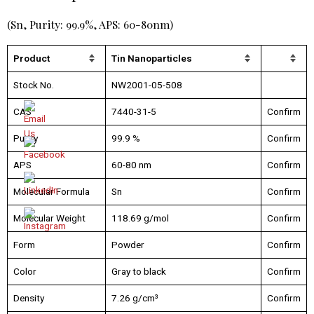
(Sn, Purity: 99.9%, APS: 60-80nm)
Product
Tin Nanoparticles
Stock No.
NW2001-05-508
CAS
7440-31-5
Confirm
Purity
99.9 %
Confirm
APS
60-80 nm
Confirm
Molecular Formula
Sn
Confirm
Molecular Weight
118.69 g/mol
Confirm
Form
Powder
Confirm
Color
Gray to black
Confirm
Density
7.26 g/cm³
Confirm