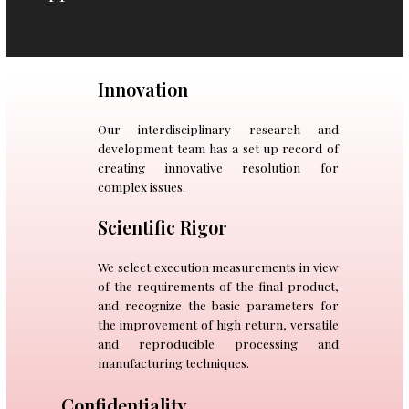
Innovation
Our interdisciplinary research and
development team has a set up record of
creating innovative resolution for
complex issues.
Scientific Rigor
We select execution measurements in view
of the requirements of the final product,
and recognize the basic parameters for
the improvement of high return, versatile
and reproducible processing and
manufacturing techniques.
Confidentiality