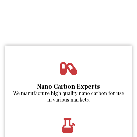
Nano Carbon Experts
We manufacture high quality nano carbon for use
in various markets.