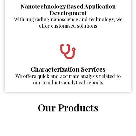
Nanotechnology Based Application
Development
With upgrading nanoscience and technology, we
offer customised solutions
Characterization Services
We offers quick and accurate analysis related to
our products analytical reports
Our Products