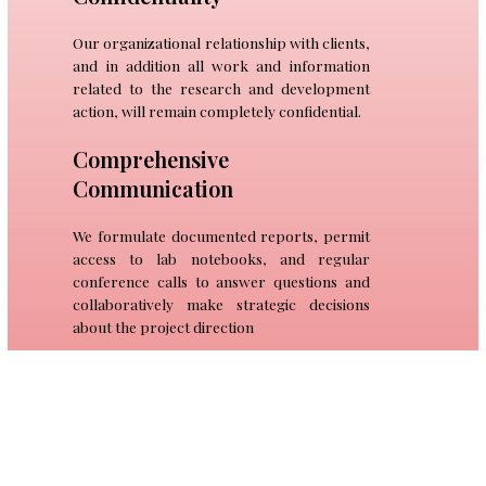
Our organizational relationship with clients,
and in addition all work and information
related to the research and development
action, will remain completely confidential.
Comprehensive
Communication
We formulate documented reports, permit
access to lab notebooks, and regular
conference calls to answer questions and
collaboratively make strategic decisions
about the project direction