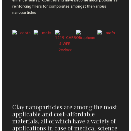
enhancements properties and have become much popular as
reinforcing fillers for composites amongst the various
nanoparticles
Clay nanoparticles are among the most
applicable and cost-affordable
materials, all of which have a variety of
applications in case of medical science