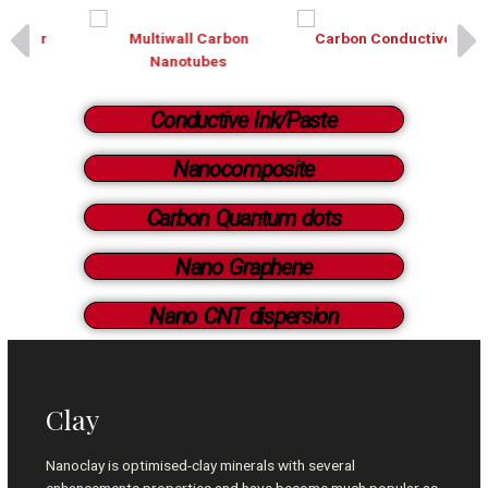
Multiwall Carbon
Carbon Conductive ink
Nanotubes
Conductive Ink/Paste
Nanocomposite
Carbon Quantum dots
Nano Graphene
Nano CNT dispersion
Clay
Nanoclay is optimised-clay minerals with several