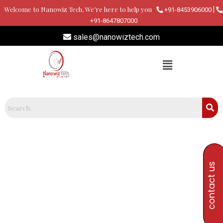
Skip
Welcome to Nanowiz Tech, We’re here to help you
|
+91-8453906000
to
+91-8647807000
content
sales@nanowiztech.com
contact us