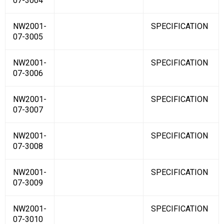
07-3004
NW2001-
SPECIFICATION
07-3005
NW2001-
SPECIFICATION
07-3006
NW2001-
SPECIFICATION
07-3007
NW2001-
SPECIFICATION
07-3008
NW2001-
SPECIFICATION
07-3009
NW2001-
SPECIFICATION
07-3010