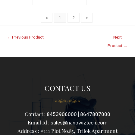
«
1
2
»
←
Previous Product
Next
Product
→
CONTACT US
Contact :
|
8453906000
8647807000
Email Id :
sales@nanowiztech.com
Address : #111 Plot No.85, Trilok Apartment