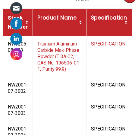
Product Name
Specification
Stock
Number
NW3205-
Titanium Aluminum
SPECIFICATION
08-123
Carbide Max-Phase
Powder (Ti3AlC2,
CAS No. 196506-01-
1, Purity:99.9)
NW2001-
SPECIFICATION
07-3002
NW2001-
SPECIFICATION
07-3003
NW2001-
SPECIFICATION