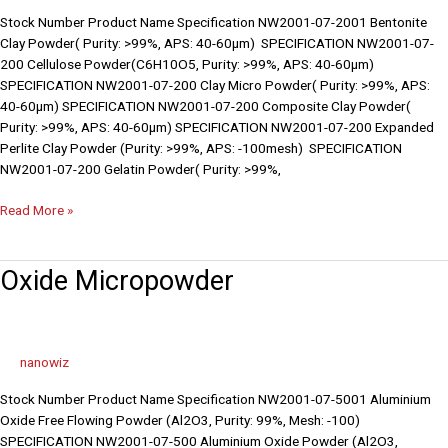
Stock Number Product Name Specification NW2001-07-2001 Bentonite
Clay Powder( Purity: >99%, APS: 40-60µm) SPECIFICATION NW2001-07-
200 Cellulose Powder(C6H10O5, Purity: >99%, APS: 40-60µm)
SPECIFICATION NW2001-07-200 Clay Micro Powder( Purity: >99%, APS:
40-60µm) SPECIFICATION NW2001-07-200 Composite Clay Powder(
Purity: >99%, APS: 40-60µm) SPECIFICATION NW2001-07-200 Expanded
Perlite Clay Powder (Purity: >99%, APS: -100mesh) SPECIFICATION
NW2001-07-200 Gelatin Powder( Purity: >99%,
Read More »
Oxide
Oxide Micropowder
Micropowder
nanowiz
Stock Number Product Name Specification NW2001-07-5001 Aluminium
Oxide Free Flowing Powder (Al2O3, Purity: 99%, Mesh: -100)
SPECIFICATION NW2001-07-500 Aluminium Oxide Powder (Al2O3,