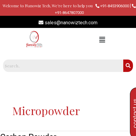
Skip
Welcome to Nanowiz Tech, We’re here to help you
|
+91-8453906000
to
+91-8647807000
content
sales@nanowiztech.com
contac
Micropowder
Carbon