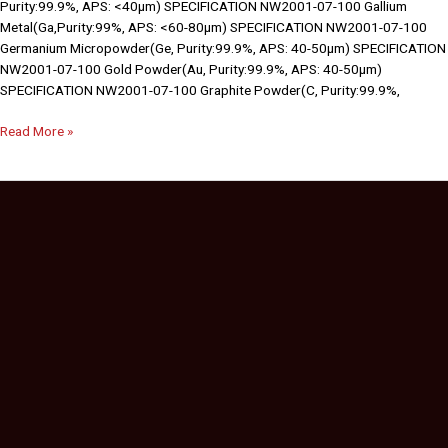
Purity:99.9%, APS: <40µm) SPECIFICATION NW2001-07-100 Gallium
Metal(Ga,Purity:99%, APS: <60-80µm) SPECIFICATION NW2001-07-100
Germanium Micropowder(Ge, Purity:99.9%, APS: 40-50µm) SPECIFICATION
NW2001-07-100 Gold Powder(Au, Purity:99.9%, APS: 40-50µm)
SPECIFICATION NW2001-07-100 Graphite Powder(C, Purity:99.9%,
Read More »