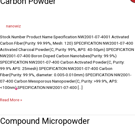
Carbon Powder
Powder
nanowiz
Stock Number Product Name Specification NW2001-07-4001 Activated
Carbon Fiber(Purity: 99.99%, Mesh: 120) SPECIFICATION NW2001-07-400
Activated Charcoal Powder(C, Purity: 99%, APS: 40-50µm) SPECIFICATION
NW2001-07-400 Boron Doped Carbon Nanotubes(Purity: 99.9%)
SPECIFICATION NW2001-07-400 Carbon Activated Powder(C, Purity:
99.9% APS: 25mesh) SPECIFICATION NW2001-07-400 Carbon
Fiber(Purity: 99.9%, diameter: 0.005-0.010mm) SPECIFICATION NW2001-
07-400 Carbon Mesoporous Nanopowder(C, Purity: >99.9%, APS:
<100nm) SPECIFICATION NW2001-07-400 […]
Read More »
Compound
Compound Micropowder
Micropowder