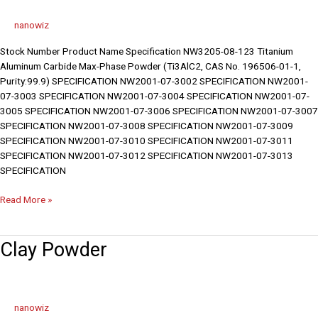
nanowiz
Stock Number Product Name Specification NW3205-08-123 Titanium
Aluminum Carbide Max-Phase Powder (Ti3AlC2, CAS No. 196506-01-1,
Purity:99.9) SPECIFICATION NW2001-07-3002 SPECIFICATION NW2001-
07-3003 SPECIFICATION NW2001-07-3004 SPECIFICATION NW2001-07-
3005 SPECIFICATION NW2001-07-3006 SPECIFICATION NW2001-07-3007
SPECIFICATION NW2001-07-3008 SPECIFICATION NW2001-07-3009
SPECIFICATION NW2001-07-3010 SPECIFICATION NW2001-07-3011
SPECIFICATION NW2001-07-3012 SPECIFICATION NW2001-07-3013
SPECIFICATION
Read More »
Clay
Clay Powder
Powder
nanowiz