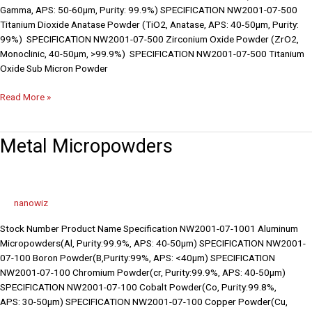
Gamma, APS: 50-60µm, Purity: 99.9%) SPECIFICATION NW2001-07-500
Titanium Dioxide Anatase Powder (TiO2, Anatase, APS: 40-50µm, Purity:
99%) SPECIFICATION NW2001-07-500 Zirconium Oxide Powder (ZrO2,
Monoclinic, 40-50µm, >99.9%) SPECIFICATION NW2001-07-500 Titanium
Oxide Sub Micron Powder
Read More »
Metal
Metal Micropowders
Micropowders
nanowiz
Stock Number Product Name Specification NW2001-07-1001 Aluminum
Micropowders(Al, Purity:99.9%, APS: 40-50µm) SPECIFICATION NW2001-
07-100 Boron Powder(B,Purity:99%, APS: <40µm) SPECIFICATION
NW2001-07-100 Chromium Powder(cr, Purity:99.9%, APS: 40-50µm)
SPECIFICATION NW2001-07-100 Cobalt Powder(Co, Purity:99.8%,
APS: 30-50µm) SPECIFICATION NW2001-07-100 Copper Powder(Cu,