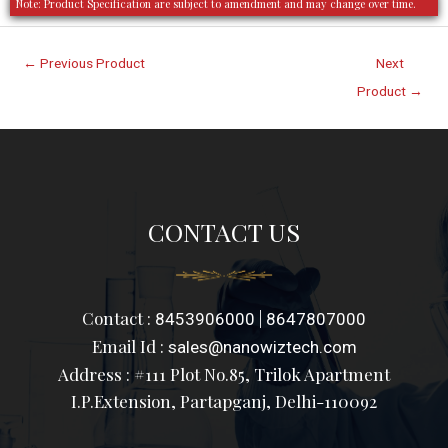
Note: Product Specification are subject to amendment and may change over time.
←
Previous Product
Next
Product
→
CONTACT US
Contact :
|
8453906000
8647807000
Email Id :
sales@nanowiztech.com
Address : #111 Plot No.85, Trilok Apartment
I.P.Extension, Partapganj, Delhi-110092
F
I
L