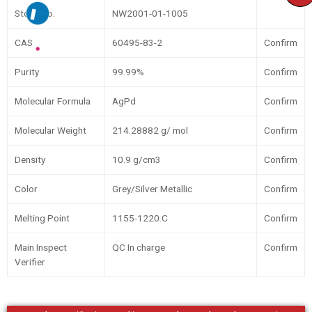
Stock No.
NW2001-01-1005
CAS
60495-83-2
Confirm
Purity
99.99%
Confirm
Molecular Formula
AgPd
Confirm
Molecular Weight
214.28882 g/ mol
Confirm
Density
10.9 g/cm3
Confirm
Color
Grey/Silver Metallic
Confirm
Melting Point
1155-1220.C
Confirm
Main Inspect
QC In charge
Confirm
Verifier