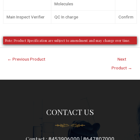
Molecules
Main Inspect Verifier
QC In charge
Confirm
Note: Product Specification are subject to amendment and may change over time.
←
Previous Product
Next
Product
→
CONTACT US
Contact :
|
8453906000
8647807000