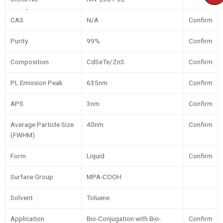
CAS
N/A
Confirm
Purity
99%
Confirm
Composition
CdSeTe/ZnS
Confirm
PL Emission Peak
635nm
Confirm
APS
3nm
Confirm
Average Particle Size
40nm
Confirm
(FWHM)
Form
Liquid
Confirm
Surface Group
MPA-COOH
Solvent
Toluene
Application
Bio-Conjugation with Bio-
Confirm