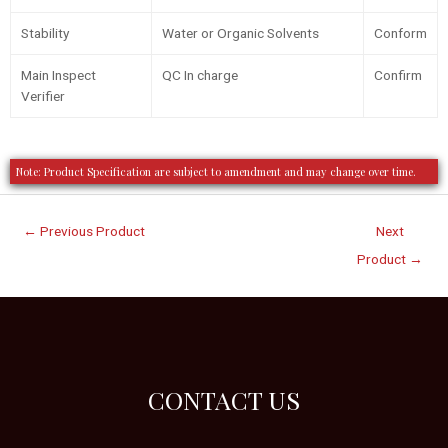
Stability
Water or Organic Solvents
Conform
Main Inspect
QC In charge
Confirm
Verifier
Note: Product Specification are subject to amendment and may change over time.
←
Previous Product
Next
Product
→
CONTACT US