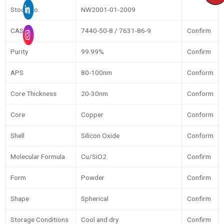
Stock No.
NW2001-01-2009
CAS
7440-50-8 / 7631-86-9
Confirm
Purity
99.99%
Confirm
APS
80-100nm
Conform
Core Thickness
20-30nm
Conform
Core
Copper
Conform
Shell
Silicon Oxide
Conform
Molecular Formula
Cu/SiO2
Confirm
Form
Powder
Confirm
Shape
Spherical
Confirm
Storage Conditions
Cool and dry
Confirm