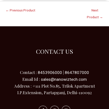
←
Previous Product
Next
Product
→
CONTACT US
Contact :
|
8453906000
8647807000
Email Id :
sales@nanowiztech.com
Address : #111 Plot No.85, Trilok Apartment
I.P.Extension, Partapganj, Delhi-110092
F
I
L
a
n
i