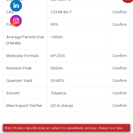
CAS
22398-80-7
Confirm
Purity
99%
Confirm
Average Particle Size
<50nm
(FWHM)
Molecular Formula
InP/ZnS
Confirm
Emission Peak
560nm
Confirm
Quantum Yield
50-80%
Confirm
Solvent
Toluence
Confirm
Main Inspect Verifier
QC In charge
Confirm
Note: Product Specification are subject to amendment and may change over time.