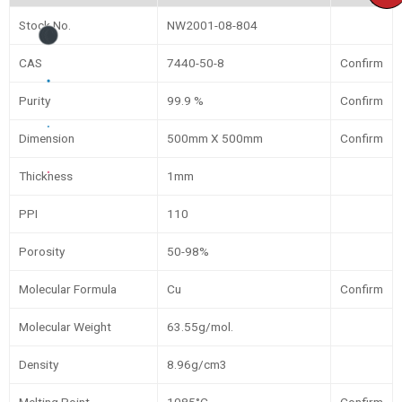
Stock No.
NW2001-08-804
CAS
7440-50-8
Confirm
Purity
99.9 %
Confirm
Dimension
500mm X 500mm
Confirm
Thickness
1mm
PPI
110
Porosity
50-98%
Molecular Formula
Cu
Confirm
Molecular Weight
63.55g/mol.
Density
8.96g/cm3