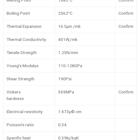
Melting Point
1085°C
Confirm
Boiling Point
2562°C
Confirm
Thermal Expansion
16.5µm./mk
Confirm
Thermal Conductivity
401W,/mk
Tensile Strength
1.25N/mm
Young's Modulus
110-128GPa
Shear Strength
190Psi
Vickers
369MPa
Confirm
hardness
Electrical resistivity
1.673µ©-cm
Poisson’s ratio
0.34
Specific heat
0.39kj/kgK