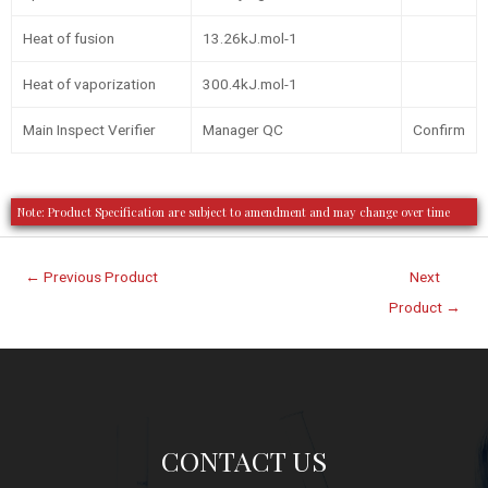
Heat of fusion
13.26kJ.mol-1
Heat of vaporization
300.4kJ.mol-1
Main Inspect Verifier
Manager QC
Confirm
Note: Product Specification are subject to amendment and may change over time
←
Previous Product
Next
Product
→
CONTACT US