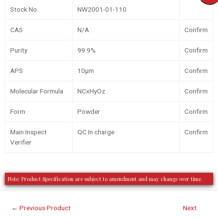
Stock No.
NW2001-01-110
CAS
N/A
Confirm
Purity
99.9%
Confirm
APS
10µm
Confirm
Molecular Formula
NCxHyOz
Confirm
Form
Powder
Confirm
Main Inspect
QC In charge
Confirm
Verifier
Note: Product Specification are subject to amendment and may change over time.
←
Previous Product
Next