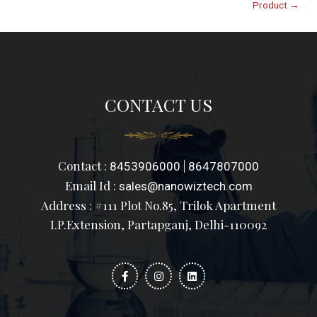
Product
→
CONTACT US
Contact :
|
8453906000
8647807000
Email Id :
sales@nanowiztech.com
Address : #111 Plot No.85, Trilok Apartment
I.P.Extension, Partapganj, Delhi-110092
F
I
L
a
n
i
c
s
n
e
t
k
b
a
e
o
g
d
o
r
i