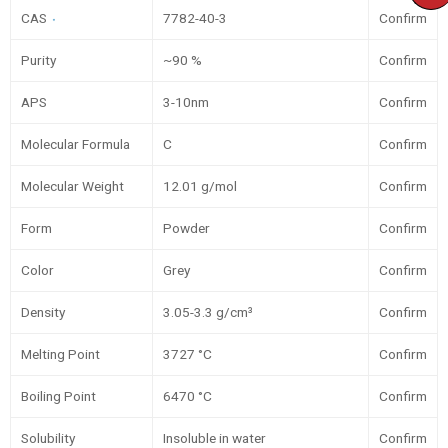
CAS
7782-40-3
Confirm
Purity
~90 %
Confirm
APS
3-10nm
Confirm
Molecular Formula
C
Confirm
Molecular Weight
12.01 g/mol
Confirm
Form
Powder
Confirm
Color
Grey
Confirm
Density
3.05-3.3 g/cm³
Confirm
Melting Point
3727 °C
Confirm
Boiling Point
6470 °C
Confirm
Solubility
Insoluble in water
Confirm