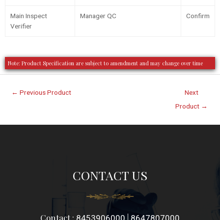
Main Inspect
Manager QC
Confirm
Verifier
Note: Product Specification are subject to amendment and may change over time
←
Previous Product
Next
Product
→
CONTACT US
Contact :
|
8453906000
8647807000