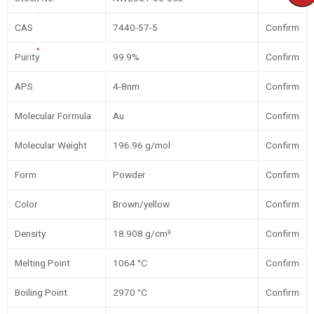
CAS
7440-57-5
Confirm
Purity
99.9%
Confirm
APS
4-8nm
Confirm
Molecular Formula
Au
Confirm
Molecular Weight
196.96 g/mol
Confirm
Form
Powder
Confirm
Color
Brown/yellow
Confirm
Density
18.908 g/cm³
Confirm
Melting Point
1064 °C
Confirm
Boiling Point
2970 °C
Confirm