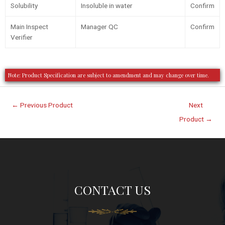
Solubility
Insoluble in water
Confirm
Main Inspect
Manager QC
Confirm
Verifier
Note: Product Specification are subject to amendment and may change over time.
←
Previous Product
Next
Product
→
CONTACT US