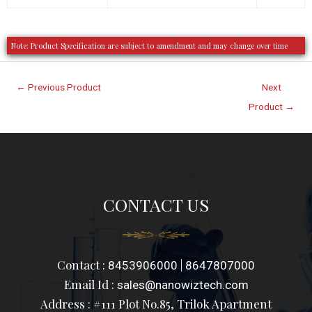
Note: Product Specification are subject to amendment and may change over time
←
Previous Product
Next
Product
→
CONTACT US
Contact :
|
8453906000
8647807000
Email Id :
sales@nanowiztech.com
Address : #111 Plot No.85, Trilok Apartment