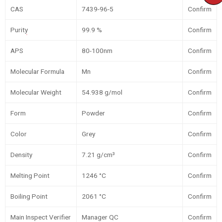
CAS
7439-96-5
Confirm
Purity
99.9 %
Confirm
APS
80-100nm
Confirm
Molecular Formula
Mn
Confirm
Molecular Weight
54.938 g/mol
Confirm
Form
Powder
Confirm
Color
Grey
Confirm
Density
7.21 g/cm³
Confirm
Melting Point
1246 °C
Confirm
Boiling Point
2061 °C
Confirm
Main Inspect Verifier
Manager QC
Confirm