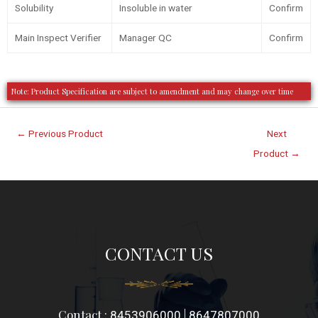
Solubility
Insoluble in water
Confirm
Main Inspect Verifier
Manager QC
Confirm
Note: Product Specification are subject to amendment and may change over time
←
Previous Product
Next
Product
→
CONTACT US
Contact :
|
8453906000
8647807000