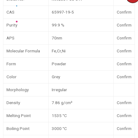
CAS
65997-19-5
Confirm
Purity
99.9 %
Confirm
APS
70nm
Confirm
Molecular Formula
Fe,Cr,Ni
Confirm
Form
Powder
Confirm
Color
Grey
Confirm
Morphology
Irregular
Density
7.86 g/cm³
Confirm
Melting Point
1535 °C
Confirm
Boiling Point
3000 °C
Confirm