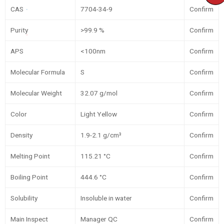
CAS
7704-34-9
Confirm
Purity
>99.9 %
Confirm
APS
<100nm
Confirm
Molecular Formula
S
Confirm
Molecular Weight
32.07 g/mol
Confirm
Color
Light Yellow
Confirm
Density
1.9-2.1 g/cm³
Confirm
Melting Point
115.21 °C
Confirm
Boiling Point
444.6 °C
Confirm
Solubility
Insoluble in water
Confirm
Main Inspect
Manager QC
Confirm