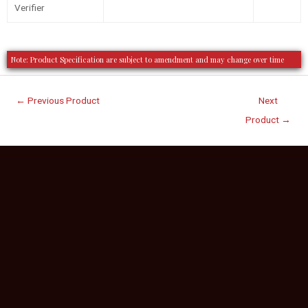
Verifier
Note: Product Specification are subject to amendment and may change over time
←
Previous Product
Next
Product
→