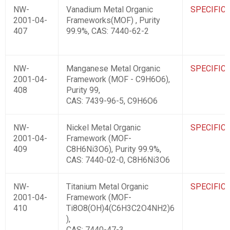
NW-
Vanadium Metal Organic
SPECIFIC
2001-04-
Frameworks(MOF) , Purity
407
99.9%, CAS: 7440-62-2
NW-
Manganese Metal Organic
SPECIFIC
2001-04-
Framework (MOF - C9H6O6),
408
Purity 99,
CAS: 7439-96-5, C9H6O6
NW-
Nickel Metal Organic
SPECIFIC
2001-04-
Framework (MOF-
409
C8H6Ni3O6), Purity 99.9%,
CAS: 7440-02-0, C8H6Ni3O6
NW-
Titanium Metal Organic
SPECIFIC
2001-04-
Framework (MOF-
410
Ti8O8(OH)4(C6H3C2O4NH2)6
),
CAS: 7440-47-3,