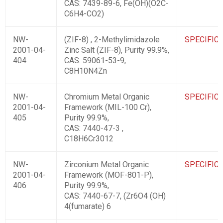
CAS: 7439-89-6, Fe(OH)(O2C-
C6H4-CO2)
NW-
(ZIF-8) , 2-Methylimidazole
SPECIFIC
2001-04-
Zinc Salt (ZIF-8), Purity 99.9%,
404
CAS: 59061-53-9,
C8H10N4Zn
NW-
Chromium Metal Organic
SPECIFIC
2001-04-
Framework (MIL-100 Cr),
405
Purity 99.9%,
CAS: 7440-47-3 ,
C18H6Cr3012
NW-
Zirconium Metal Organic
SPECIFIC
2001-04-
Framework (MOF-801-P),
406
Purity 99.9%,
CAS: 7440-67-7, (Zr6O4 (OH)
4(fumarate) 6