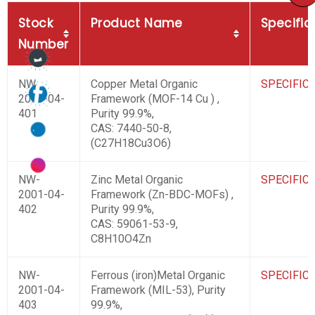
Stock
Product Name
Specific
Number
NW-
Copper Metal Organic
SPECIFIC
2001-04-
Framework (MOF-14 Cu ) ,
401
Purity 99.9%,
CAS: 7440-50-8,
(C27H18Cu3O6)
NW-
Zinc Metal Organic
SPECIFIC
2001-04-
Framework (Zn-BDC-MOFs) ,
402
Purity 99.9%,
CAS: 59061-53-9,
C8H10O4Zn
NW-
Ferrous (iron)Metal Organic
SPECIFIC
2001-04-
Framework (MIL-53), Purity
403
99.9%,