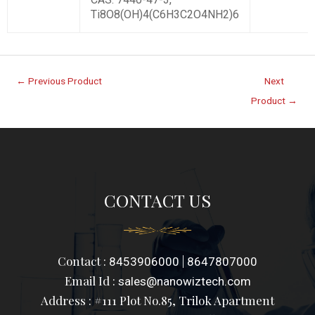
Ti8O8(OH)4(C6H3C2O4NH2)6
←
Previous Product
Next
Product
→
CONTACT US
Contact :
|
8453906000
8647807000
Email Id :
sales@nanowiztech.com
Address : #111 Plot No.85, Trilok Apartment