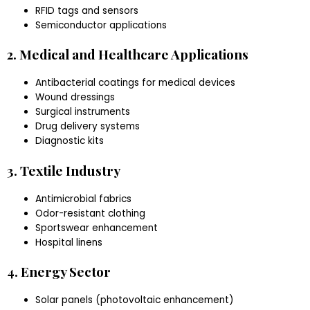
RFID tags and sensors
Semiconductor applications
2. Medical and Healthcare Applications
Antibacterial coatings for medical devices
Wound dressings
Surgical instruments
Drug delivery systems
Diagnostic kits
3. Textile Industry
Antimicrobial fabrics
Odor-resistant clothing
Sportswear enhancement
Hospital linens
4. Energy Sector
Solar panels (photovoltaic enhancement)