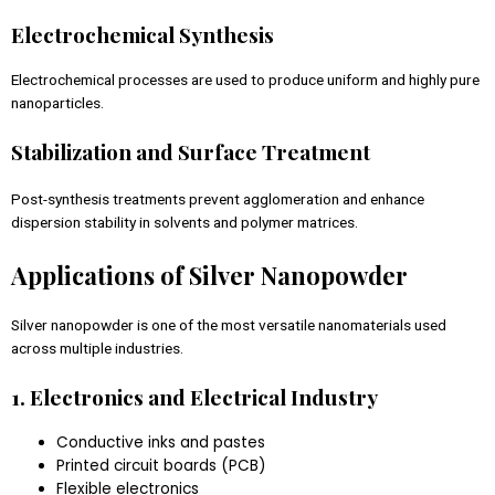
Electrochemical Synthesis
Electrochemical processes are used to produce uniform and highly pure
nanoparticles.
Stabilization and Surface Treatment
Post-synthesis treatments prevent agglomeration and enhance
dispersion stability in solvents and polymer matrices.
Applications of Silver Nanopowder
Silver nanopowder is one of the most versatile nanomaterials used
across multiple industries.
1. Electronics and Electrical Industry
Conductive inks and pastes
Printed circuit boards (PCB)
Flexible electronics