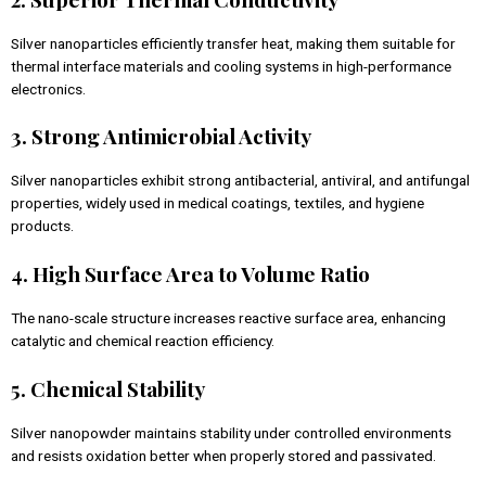
Silver nanoparticles efficiently transfer heat, making them suitable for
thermal interface materials and cooling systems in high-performance
electronics.
3. Strong Antimicrobial Activity
Silver nanoparticles exhibit strong antibacterial, antiviral, and antifungal
properties, widely used in medical coatings, textiles, and hygiene
products.
4. High Surface Area to Volume Ratio
The nano-scale structure increases reactive surface area, enhancing
catalytic and chemical reaction efficiency.
5. Chemical Stability
Silver nanopowder maintains stability under controlled environments
and resists oxidation better when properly stored and passivated.