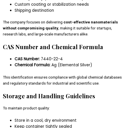
Custom coating or stabilization needs
Shipping destination
The company focuses on delivering
cost-effective nanomaterials
without compromising quality
, making it suitable for startups,
research labs, and large-scale manufacturers alike.
CAS Number and Chemical Formula
CAS Number:
7440-22-4
Chemical Formula:
Ag (Elemental Silver)
This identification ensures compliance with global chemical databases
and regulatory standards for industrial and scientific use.
Storage and Handling Guidelines
To maintain product quality:
Store in a cool, dry environment
Keep container tightly sealed