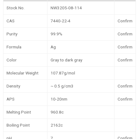
Stock No.
NW3205-08-114
CAS
7440-22-4
Confirm
Purity
99.9%
Confirm
Formula
Ag
Confirm
Color
Gray to dark gray
Confirm
Molecular Weight
107.87g/mol
Density
~ 0.5 g/cm3
Confirm
APS
10-20nm
Confirm
Melting Point
960.8c
Boiling Point
2162c
pH
7
Confirm