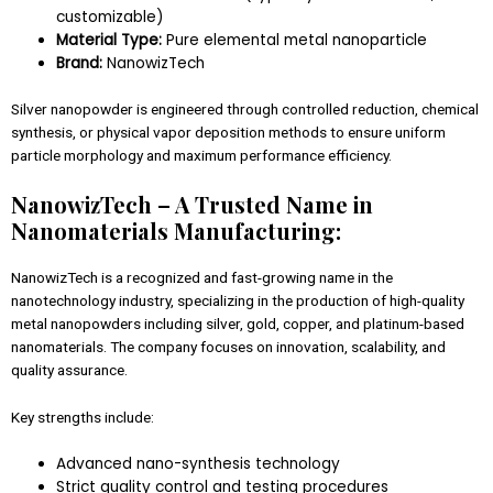
customizable)
Material Type:
Pure elemental metal nanoparticle
Brand:
NanowizTech
Silver nanopowder is engineered through controlled reduction, chemical
synthesis, or physical vapor deposition methods to ensure uniform
particle morphology and maximum performance efficiency.
NanowizTech – A Trusted Name in
Nanomaterials Manufacturing:
NanowizTech is a recognized and fast-growing name in the
nanotechnology industry, specializing in the production of high-quality
metal nanopowders including silver, gold, copper, and platinum-based
nanomaterials. The company focuses on innovation, scalability, and
quality assurance.
Key strengths include:
Advanced nano-synthesis technology
Strict quality control and testing procedures