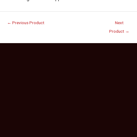
←
Previous Product
Next
Product
→