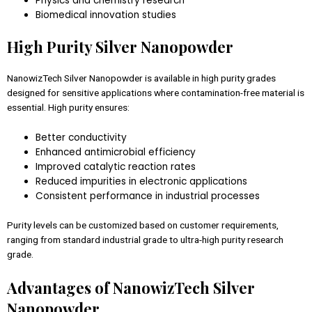
Physics and chemistry research
Biomedical innovation studies
High Purity Silver Nanopowder
NanowizTech Silver Nanopowder is available in high purity grades
designed for sensitive applications where contamination-free material is
essential. High purity ensures:
Better conductivity
Enhanced antimicrobial efficiency
Improved catalytic reaction rates
Reduced impurities in electronic applications
Consistent performance in industrial processes
Purity levels can be customized based on customer requirements,
ranging from standard industrial grade to ultra-high purity research
grade.
Advantages of NanowizTech Silver
Nanopowder