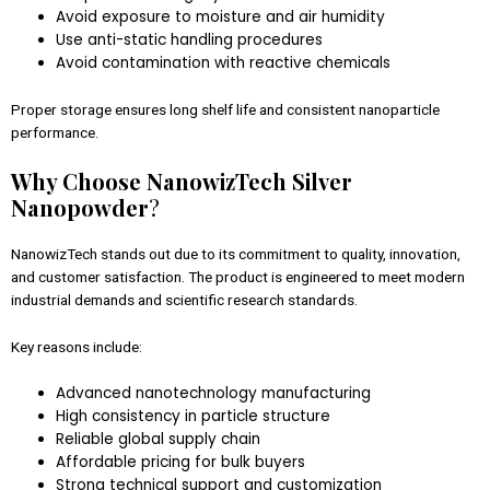
Avoid exposure to moisture and air humidity
Use anti-static handling procedures
Avoid contamination with reactive chemicals
Proper storage ensures long shelf life and consistent nanoparticle
performance.
Why Choose NanowizTech Silver
Nanopowder
?
NanowizTech stands out due to its commitment to quality, innovation,
and customer satisfaction. The product is engineered to meet modern
industrial demands and scientific research standards.
Key reasons include:
Advanced nanotechnology manufacturing
High consistency in particle structure
Reliable global supply chain
Affordable pricing for bulk buyers
Strong technical support and customization