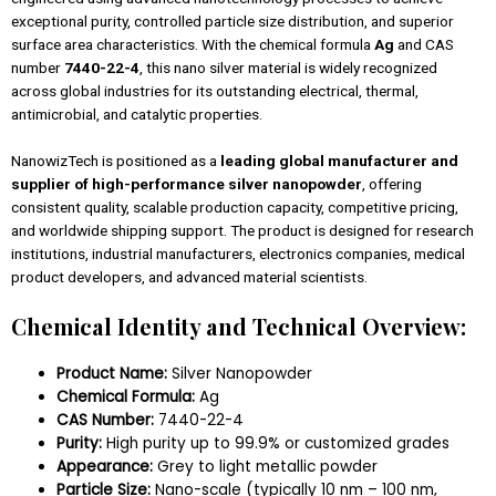
exceptional purity, controlled particle size distribution, and superior
surface area characteristics. With the chemical formula
Ag
and CAS
number
7440-22-4
, this nano silver material is widely recognized
across global industries for its outstanding electrical, thermal,
antimicrobial, and catalytic properties.
NanowizTech is positioned as a
leading global manufacturer and
supplier of high-performance silver nanopowder
, offering
consistent quality, scalable production capacity, competitive pricing,
and worldwide shipping support. The product is designed for research
institutions, industrial manufacturers, electronics companies, medical
product developers, and advanced material scientists.
Chemical Identity and Technical Overview:
Product Name:
Silver Nanopowder
Chemical Formula:
Ag
CAS Number:
7440-22-4
Purity:
High purity up to 99.9% or customized grades
Appearance:
Grey to light metallic powder
Particle Size:
Nano-scale (typically 10 nm – 100 nm,