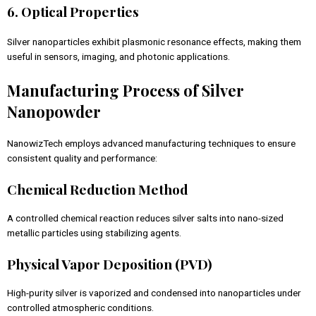
6. Optical Properties
Silver nanoparticles exhibit plasmonic resonance effects, making them
useful in sensors, imaging, and photonic applications.
Manufacturing Process of Silver
Nanopowder
NanowizTech employs advanced manufacturing techniques to ensure
consistent quality and performance:
Chemical Reduction Method
A controlled chemical reaction reduces silver salts into nano-sized
metallic particles using stabilizing agents.
Physical Vapor Deposition (PVD)
High-purity silver is vaporized and condensed into nanoparticles under
controlled atmospheric conditions.