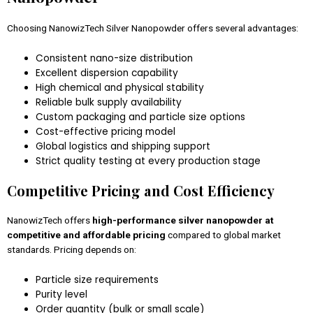
Choosing NanowizTech Silver Nanopowder offers several advantages:
Consistent nano-size distribution
Excellent dispersion capability
High chemical and physical stability
Reliable bulk supply availability
Custom packaging and particle size options
Cost-effective pricing model
Global logistics and shipping support
Strict quality testing at every production stage
Competitive Pricing and Cost Efficiency
NanowizTech offers
high-performance silver nanopowder at
competitive and affordable pricing
compared to global market
standards. Pricing depends on:
Particle size requirements
Purity level
Order quantity (bulk or small scale)