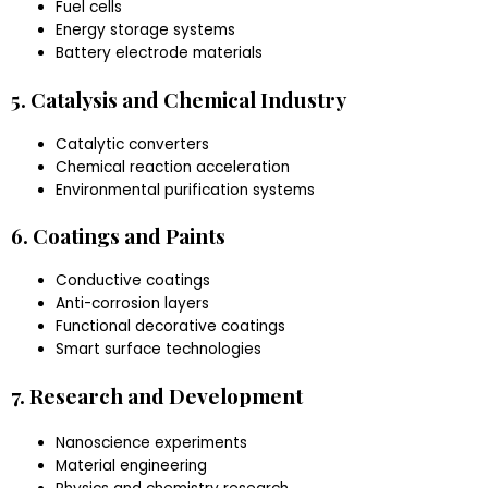
Fuel cells
Energy storage systems
Battery electrode materials
5. Catalysis and Chemical Industry
Catalytic converters
Chemical reaction acceleration
Environmental purification systems
6. Coatings and Paints
Conductive coatings
Anti-corrosion layers
Functional decorative coatings
Smart surface technologies
7. Research and Development
Nanoscience experiments
Material engineering