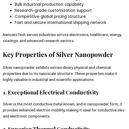
Bulk industrial production capability
Research-grade customization support
Competitive global pricing structure
Fast and secure international shipping network
NanowizTech serves industries across electronics, healthcare, energy,
coatings, and advanced research sectors.
Key Properties of Silver Nanopowder
Silver nanopowder exhibits extraordinary physical and chemical
properties due to its nanoscale structure. These properties make it
highly valuable in industrial and scientific applications.
1. Exceptional Electrical Conductivity
Silver is the most conductive metal known, and in nanopowder form, it
provides enhanced electron mobility, making it ideal for conductive inks
and electronic components.
2. Superior Thermal Conductivity