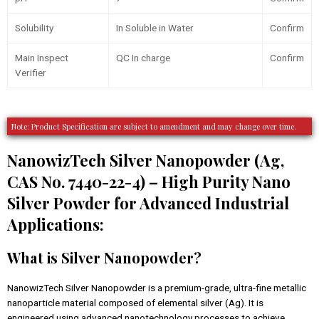
Solubility
In Soluble in Water
Confirm
Main Inspect
QC In charge
Confirm
Verifier
Note: Product Specification are subject to amendment and may change over time.
NanowizTech Silver Nanopowder (Ag,
CAS No. 7440-22-4) – High Purity Nano
Silver Powder for Advanced Industrial
Applications:
What is Silver Nanopowder?
NanowizTech Silver Nanopowder is a premium-grade, ultra-fine metallic
nanoparticle material composed of elemental silver (Ag). It is
engineered using advanced nanotechnology processes to achieve