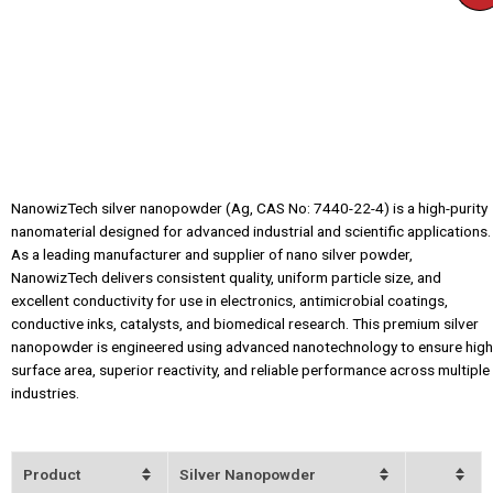
NanowizTech silver nanopowder (Ag, CAS No: 7440-22-4) is a high-purity
nanomaterial designed for advanced industrial and scientific applications.
As a leading manufacturer and supplier of nano silver powder,
NanowizTech delivers consistent quality, uniform particle size, and
excellent conductivity for use in electronics, antimicrobial coatings,
conductive inks, catalysts, and biomedical research. This premium silver
nanopowder is engineered using advanced nanotechnology to ensure high
surface area, superior reactivity, and reliable performance across multiple
industries.
Product
Silver Nanopowder