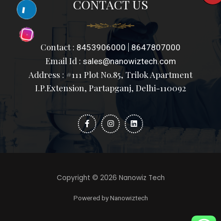
CONTACT US
Contact :
|
8453906000
8647807000
Email Id :
sales@nanowiztech.com
Address : #111 Plot No.85, Trilok Apartment
I.P.Extension, Partapganj, Delhi-110092
F
I
L
a
n
i
c
s
n
e
t
k
b
a
e
o
g
d
o
r
i
k
a
n
-
m
f
Copyright © 2026 Nanowiz Tech
Powered by Nanowiztech