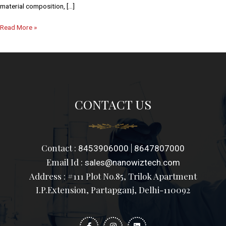
material composition, […]
Read More »
CONTACT US
Contact :
|
8453906000
8647807000
Email Id :
sales@nanowiztech.com
Address : #111 Plot No.85, Trilok Apartment
I.P.Extension, Partapganj, Delhi-110092
F
I
L
a
n
i
c
s
n