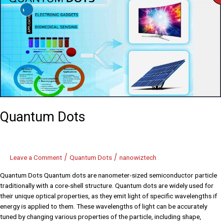
Dots
Quantum Dots
/
/
Leave a Comment
Quantum Dots
nanowiztech
Quantum Dots Quantum dots are nanometer-sized semiconductor particle
traditionally with a core-shell structure. Quantum dots are widely used for
their unique optical properties, as they emit light of specific wavelengths if
energy is applied to them. These wavelengths of light can be accurately
tuned by changing various properties of the particle, including shape,