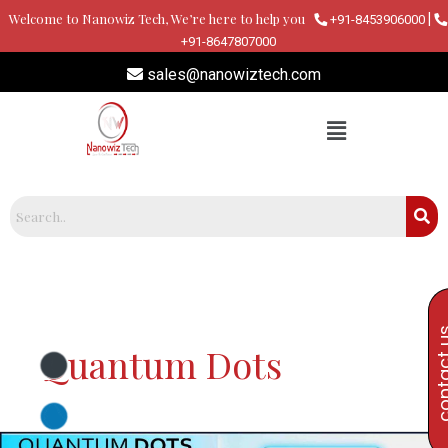
Skip
Welcome to Nanowiz Tech, We’re here to help you
|
+91-8453906000
to
+91-8647807000
content
sales@nanowiztech.com
contac
Quantum Dots
Quantum