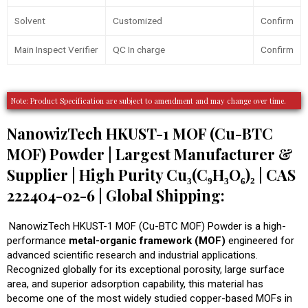
Solvent
Customized
Confirm
Main Inspect Verifier
QC In charge
Confirm
Note: Product Specification are subject to amendment and may change over time.
NanowizTech HKUST-1 MOF (Cu-BTC
MOF) Powder | Largest Manufacturer &
Supplier | High Purity Cu₃(C₉H₃O₆)₂ | CAS
222404-02-6 | Global Shipping:
NanowizTech HKUST-1 MOF (Cu-BTC MOF) Powder is a high-
performance
metal-organic framework (MOF)
engineered for
advanced scientific research and industrial applications.
Recognized globally for its exceptional porosity, large surface
area, and superior adsorption capability, this material has
become one of the most widely studied copper-based MOFs in