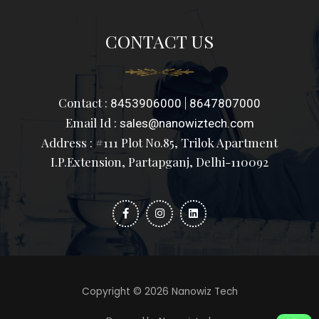
CONTACT US
Contact :
|
8453906000
8647807000
Email Id :
sales@nanowiztech.com
Address : #111 Plot No.85, Trilok Apartment
I.P.Extension, Partapganj, Delhi-110092
F
I
L
a
n
i
c
s
n
e
t
k
b
a
e
o
g
d
o
r
i
k
a
n
-
m
f
Copyright © 2026 Nanowiz Tech