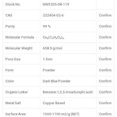
Stock No.
NW3205-08-119
CAS
222404-02-6
Confirm
Purity
99 %
Confirm
Molecular Formula
Cu₃(C₉H₃O₆)₂
Confirm
Molecular Weight
658.9 g/mol
Confirm
Pore Size
1.3nm
Confirm
Form
Powder
Confirm
Color
Dark Blue Powder
Confirm
Organic Linker
Benzene-1,3,5-tricarboxylic acid
Confirm
Metal Salt
Copper Based
Confirm
Surface Area
1300-1700 m2/g (BET)
Confirm