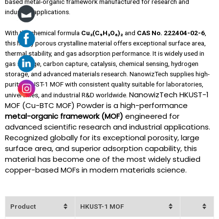
based metal-organic framework manufactured for research and
industrial applications.
With the chemical formula
Cu₃(C₉H₃O₆)₂
and
CAS No. 222404-02-6
,
this highly porous crystalline material offers exceptional surface area,
thermal stability, and gas adsorption performance. It is widely used in
gas storage, carbon capture, catalysis, chemical sensing, hydrogen
storage, and advanced materials research. NanowizTech supplies high-
purity HKUST-1 MOF with consistent quality suitable for laboratories,
NanowizTech HKUST-1
universities, and industrial R&D worldwide.
MOF (Cu-BTC MOF) Powder is a high-performance
metal-organic framework (MOF)
engineered for
advanced scientific research and industrial applications.
Recognized globally for its exceptional porosity, large
surface area, and superior adsorption capability, this
material has become one of the most widely studied
copper-based MOFs in modern materials science.
Product
HKUST-1 MOF