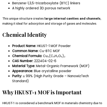
Benzene-1,3,5-tricarboxylate (BTC) linkers
A highly ordered 3D porous network
This unique structure creates
large internal cavities and channels
,
making it ideal for adsorption and storage of gases and molecules.
Chemical Identity
Product Name:
HKUST-1 MOF Powder
Common Name:
Cu-BTC MOF
Chemical Formula:
Cu₃(C₉H₃O₆)₂
CAS Number:
222404-02-6
Material Type:
Metal-Organic Framework (MOF)
Appearance:
Blue crystalline powder
Purity:
≥ 99% (High Purity Grade – NanowizTech
Standard)
Why HKUST-1 MOF is Important
HKUST-1 is considered a benchmark MOF in materials chemistry due to