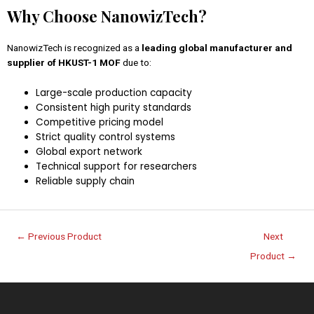
Why Choose NanowizTech?
NanowizTech is recognized as a
leading global manufacturer and
supplier of HKUST-1 MOF
due to:
Large-scale production capacity
Consistent high purity standards
Competitive pricing model
Strict quality control systems
Global export network
Technical support for researchers
Reliable supply chain
←
Previous Product
Next
Product
→