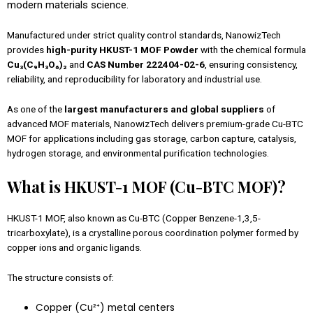
modern materials science.
Manufactured under strict quality control standards, NanowizTech
provides
high-purity HKUST-1 MOF Powder
with the chemical formula
Cu₃(C₉H₃O₆)₂
and
CAS Number 222404-02-6
, ensuring consistency,
reliability, and reproducibility for laboratory and industrial use.
As one of the
largest manufacturers and global suppliers
of
advanced MOF materials, NanowizTech delivers premium-grade Cu-BTC
MOF for applications including gas storage, carbon capture, catalysis,
hydrogen storage, and environmental purification technologies.
What is HKUST-1 MOF (Cu-BTC MOF)?
HKUST-1 MOF, also known as Cu-BTC (Copper Benzene-1,3,5-
tricarboxylate), is a crystalline porous coordination polymer formed by
copper ions and organic ligands.
The structure consists of:
Copper (Cu²⁺) metal centers