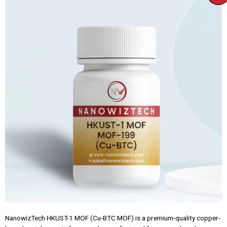
NanowizTech HKUST-1 MOF (Cu-BTC MOF) is a premium-quality copper-