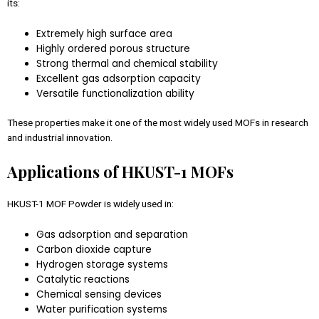
its:
Extremely high surface area
Highly ordered porous structure
Strong thermal and chemical stability
Excellent gas adsorption capacity
Versatile functionalization ability
These properties make it one of the most widely used MOFs in research
and industrial innovation.
Applications of HKUST-1 MOFs
HKUST-1 MOF Powder is widely used in:
Gas adsorption and separation
Carbon dioxide capture
Hydrogen storage systems
Catalytic reactions
Chemical sensing devices
Water purification systems