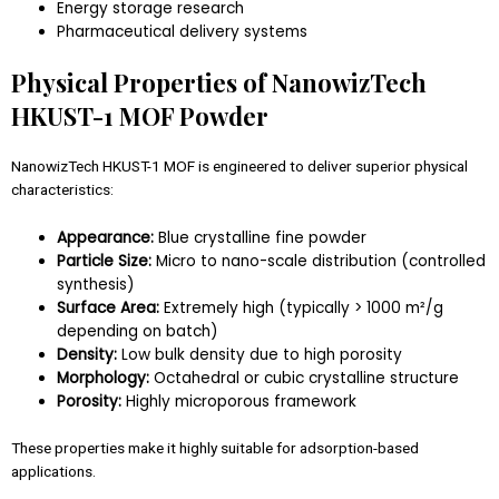
Energy storage research
Pharmaceutical delivery systems
Physical Properties of NanowizTech
HKUST-1 MOF Powder
NanowizTech HKUST-1 MOF is engineered to deliver superior physical
characteristics:
Appearance:
Blue crystalline fine powder
Particle Size:
Micro to nano-scale distribution (controlled
synthesis)
Surface Area:
Extremely high (typically > 1000 m²/g
depending on batch)
Density:
Low bulk density due to high porosity
Morphology:
Octahedral or cubic crystalline structure
Porosity:
Highly microporous framework
These properties make it highly suitable for adsorption-based
applications.