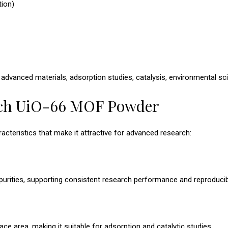
tion)
, advanced materials, adsorption studies, catalysis, environmental sc
ech UiO-66 MOF Powder
teristics that make it attractive for advanced research:
urities, supporting consistent research performance and reproducibil
ace area, making it suitable for adsorption and catalytic studies.