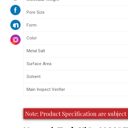
Pore Size
Form
Color
Metal Salt
Surface Area
Solvent
Main Inspect Verifier
Note: Product Specification are subje