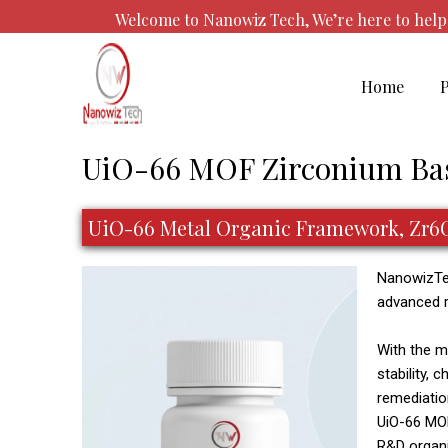
Skip
Welcome to Nanowiz Tech, We’re here to he
to
content
Home
Post
UiO-66 MOF Zirconium Ba
navigation
UiO-66 Metal Organic Framework, Zr6C4
NanowizTec
advanced r
With the m
stability, 
remediatio
UiO-66 MOF 
R&D organi