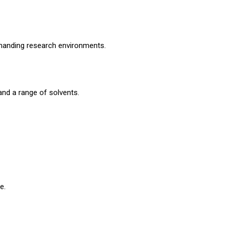
demanding research environments.
nd a range of solvents.
e.