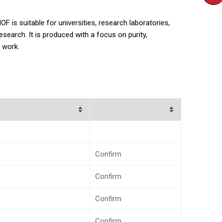
 is suitable for universities, research laboratories,
earch. It is produced with a focus on purity,
 work.
Confirm
Confirm
Confirm
Confirm