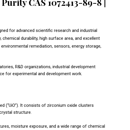
Purity CAS 1072413-89-8 |
ned for advanced scientific research and industrial
chemical durability, high surface area, and excellent
n, environmental remediation, sensors, energy storage,
atories, R&D organizations, industrial development
ance for experimental and development work.
d (“UiO”). It consists of zirconium oxide clusters
rystal structure.
atures, moisture exposure, and a wide range of chemical