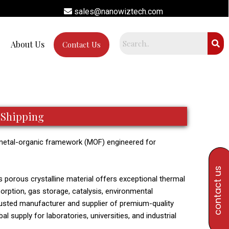
sales@nanowiztech.com
About Us
Contact Us
 Shipping
metal-organic framework (MOF) engineered for
contact us
is porous crystalline material offers exceptional thermal
sorption, gas storage, catalysis, environmental
trusted manufacturer and supplier of premium-quality
l supply for laboratories, universities, and industrial