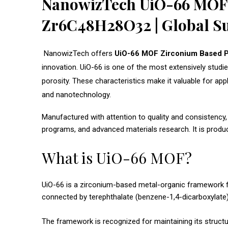
NanowizTech UiO-66 MOF Z
Zr6C48H28O32 | Global S
NanowizTech offers
UiO-66 MOF Zirconium Based 
innovation. UiO-66 is one of the most extensively studie
porosity. These characteristics make it valuable for app
and nanotechnology.
Manufactured with attention to quality and consistency,
programs, and advanced materials research. It is produ
What is UiO-66 MOF?
UiO-66 is a zirconium-based metal-organic framework firs
connected by terephthalate (benzene-1,4-dicarboxylate) 
The framework is recognized for maintaining its structu