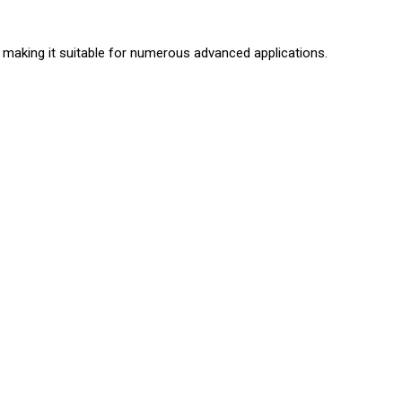
 making it suitable for numerous advanced applications.