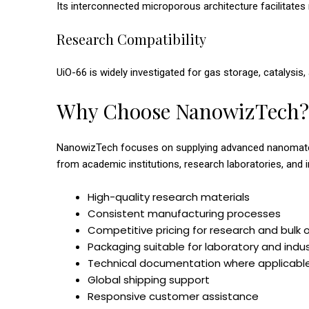
Its interconnected microporous architecture facilitates
Research Compatibility
UiO-66 is widely investigated for gas storage, catalysi
Why Choose NanowizTech?
NanowizTech focuses on supplying advanced nanomateria
from academic institutions, research laboratories, and 
High-quality research materials
Consistent manufacturing processes
Competitive pricing for research and bulk 
Packaging suitable for laboratory and indu
Technical documentation where applicabl
Global shipping support
Responsive customer assistance